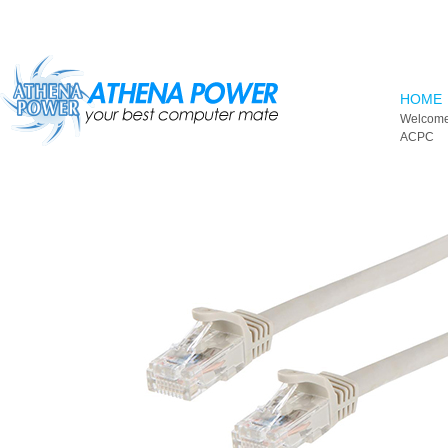
Skip to main content
HOME
Welcome
ACPC