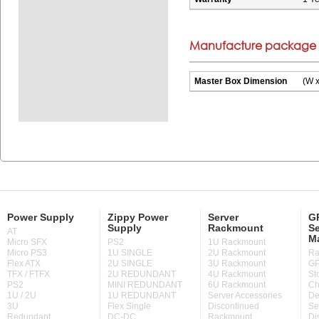
Manufacture package i
Master Box Dimension
(W x
Power Supply
Zippy Power
Server
GP
Supply
Rackmount
Se
AT
M
Micro SFX
PS2
1U Rackmount
Micro PS3
1U SINGLE
2U Rackmount
Ra
Flex ATX
2U SINGLE
3U Rackmount
GP
TFX / FTFX
2U REDUNDANT
4U Rackmount
St
PS2
MINI REDUNDANT
6U Rackmount
Ch
1U / 2U
1U REDUNDANT
Server Accessories
De
3U
Flex Single
Discontinued
Se
Redundant
DC-DC
Rackmount
Di