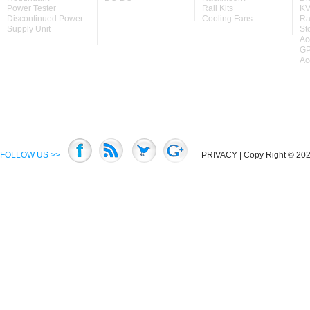
Power Tester
Rail Kits
KV
Discontinued Power
Cooling Fans
Ra
Supply Unit
St
Ac
GP
Ac
FOLLOW US >>
PRIVACY
| Copy Right © 2