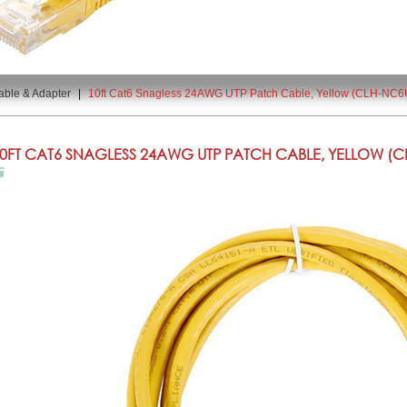
able & Adapter
|
10ft Cat6 Snagless 24AWG UTP Patch Cable, Yellow (CLH-NC6
0FT CAT6 SNAGLESS 24AWG UTP PATCH CABLE, YELLOW (CL