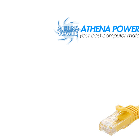
Skip to main content