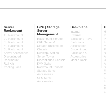
Server
GPU | Storage |
Backplane
C
Rackmount
Server
Internal
H
Management
1U Rackmount
External
I
2U Rackmount
Rackmount Storage
Backplane Trays
P
3U Rackmount
GPU Server &
Backplane
I
4U Rackmount
Storage Rackmount
Accessories
M
6U Rackmount
Chassis
Discontinued
P
Server Accessories
Desktop / Station
Backplane &
N
Discontinued
Server Tower
Accessories
A
Rackmount
Discontinued Chassis
Mobile Rack
U
Rail Kits
KVM Switch
A
Cooling Fans
Rackmount Console
S
Storage Server
F
Accessories
C
GPU Server
I
Accessories
I
C
P
C