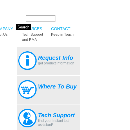
Search this site:
MPANY
SERVICES
CONTACT
ut Us
Tech Support
Keep in Touch
and RMA
Request Info
get product information
Where To Buy
Tech Support
find your instant tech
assistant!