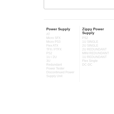
Power Supply
Zippy Power
Supply
AT
Micro SFX
PS2
Micro PS3
1U SINGLE
Flex ATX
2U SINGLE
TFX / FTFX
2U REDUNDANT
PS2
MINI REDUNDANT
1U / 2U
1U REDUNDANT
3U
Flex Single
Redundant
DC-DC
Power Tester
Discontinued Power
Supply Unit