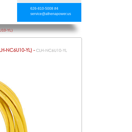
626-810-5008 #4
service@athenapower.us
U10-YL)
H-NC6U10-YL) -
CLH-NC6U10-YL