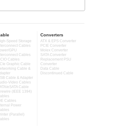
able
Converters
igh-Speed Storage
ATX & EPS Converter
nterconnect Cables
PCIE Converter
ower/GPU
Molex Converter
nterconnect Cables
SATA Converter
CIO Cables
Replacement PSU
CIe Graphic Cable
Converter
etworking Cable &
Data Cable
dapter
Discontinued Cable
SB Cable & Adapter
udio-Video Cables
ATA/eSATA Cable
irewire (IEEE 1394)
ables
DE Cables
nternal Power
ables
rinter (Parallel)
ables