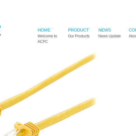
HOME
PRODUCT
NEWS
CO
Welcome to
Our Products
News Update
Abo
ACPC