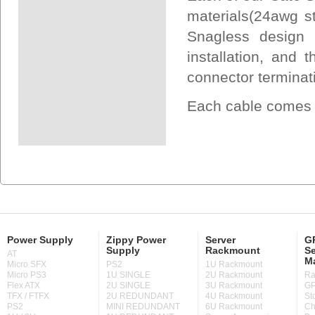
materials(24awg s
Snagless design 
installation, and
connector terminat
Each cable comes U
Power Supply
Zippy Power
Server
GP
Supply
Rackmount
Se
AT
M
Micro SFX
PS2
1U Rackmount
Micro PS3
1U SINGLE
2U Rackmount
Ra
Flex ATX
2U SINGLE
3U Rackmount
GP
TFX / FTFX
2U REDUNDANT
4U Rackmount
St
PS2
MINI REDUNDANT
6U Rackmount
Ch