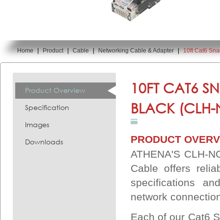
Home
|
Product
|
Cable
|
Networking Cable & Adapter
|
10ft Cat6 Sn
You are here:
10FT CAT6 S
Product Overview
BLACK (CLH-
Specification
Images
PRODUCT OVERV
Downloads
ATHENA'S CLH-NC6
Cable offers reli
specifications an
network connectio
Each of our Cat6 S