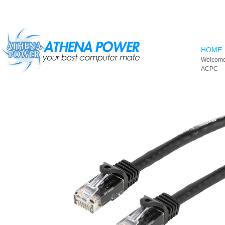
Skip to main content
HOME
Welcome
ACPC