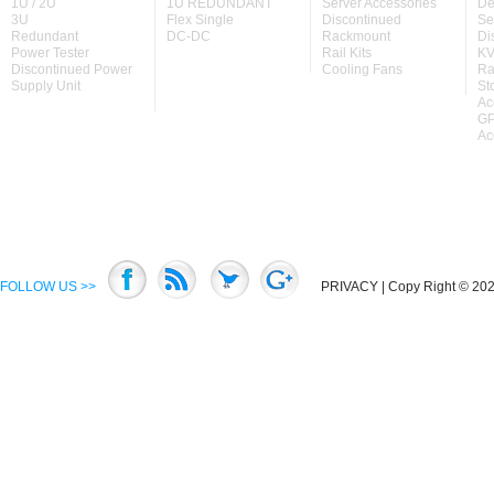
1U / 2U
1U REDUNDANT
Server Accessories
De
3U
Flex Single
Discontinued
Se
Redundant
DC-DC
Rackmount
Di
Power Tester
Rail Kits
KV
Discontinued Power
Cooling Fans
Ra
Supply Unit
St
Ac
GP
Ac
FOLLOW US >>
PRIVACY
| Copy Right © 2