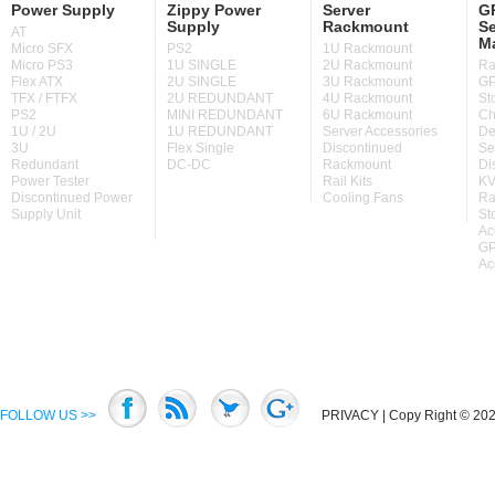
Power Supply
Zippy Power
Server
GP
Supply
Rackmount
Se
AT
M
Micro SFX
PS2
1U Rackmount
Micro PS3
1U SINGLE
2U Rackmount
Ra
Flex ATX
2U SINGLE
3U Rackmount
GP
TFX / FTFX
2U REDUNDANT
4U Rackmount
St
PS2
MINI REDUNDANT
6U Rackmount
Ch
1U / 2U
1U REDUNDANT
Server Accessories
De
3U
Flex Single
Discontinued
Se
Redundant
DC-DC
Rackmount
Di
Power Tester
Rail Kits
KV
Discontinued Power
Cooling Fans
Ra
Supply Unit
St
Ac
GP
Ac
FOLLOW US >>
PRIVACY
| Copy Right © 2