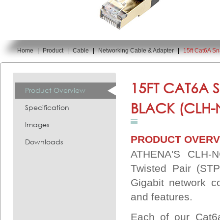
Home
|
Product
|
Cable
|
Networking Cable & Adapter
|
15ft Cat6A S
You are here:
15FT CAT6A 
Product Overview
BLACK (CLH-
Specification
Images
PRODUCT OVERV
Downloads
ATHENA'S CLH-NC
Twisted Pair (STP
Gigabit network c
and features.
Each of our Cat6