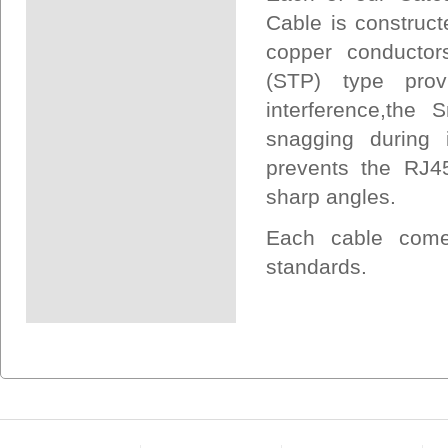
Cable is construct
copper conductors
(STP) type prov
interference,the
snagging during i
prevents the RJ45
sharp angles.
Each cable come
standards.