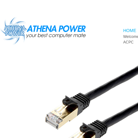
Skip to main content
HOME
Welcome
ACPC