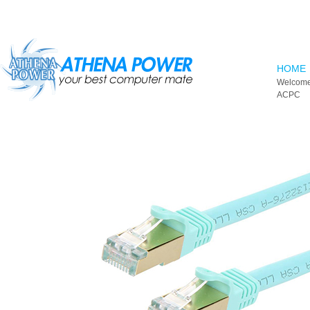
Skip to main content
HOME
Welcome
ACPC