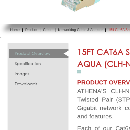
Home
|
Product
|
Cable
|
Networking Cable & Adapter
|
15ft Cat6A 
You are here:
15FT CAT6A 
Product Overview
AQUA (CLH-
Specification
Images
PRODUCT OVERV
Downloads
ATHENA'S CLH-NC
Twisted Pair (STP
Gigabit network c
and features.
Each of our Cat6