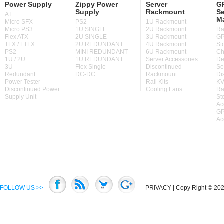
Power Supply
Zippy Power
Server
GP
Supply
Rackmount
Se
AT
M
Micro SFX
PS2
1U Rackmount
Micro PS3
1U SINGLE
2U Rackmount
Ra
Flex ATX
2U SINGLE
3U Rackmount
GP
TFX / FTFX
2U REDUNDANT
4U Rackmount
St
PS2
MINI REDUNDANT
6U Rackmount
Ch
1U / 2U
1U REDUNDANT
Server Accessories
De
3U
Flex Single
Discontinued
Se
Redundant
DC-DC
Rackmount
Di
Power Tester
Rail Kits
KV
Discontinued Power
Cooling Fans
Ra
Supply Unit
St
Ac
GP
Ac
FOLLOW US >>
PRIVACY
| Copy Right © 2