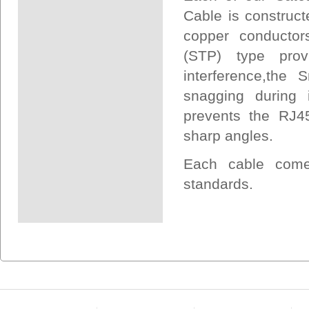
Cable is construct
copper conductors
(STP) type prov
interference,the
snagging during i
prevents the RJ45
sharp angles.
Each cable come
standards.