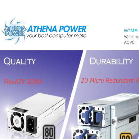
Skip to main content
HOME
Welcome
ACPC