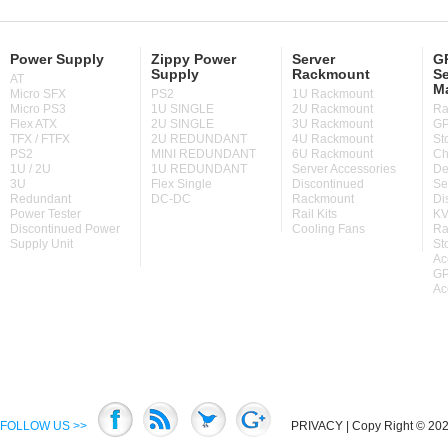
Power Supply
Zippy Power
Server
GP
Supply
Rackmount
Se
AT
M
Micro SFX
PS2
1U Rackmount
Micro PS3
1U SINGLE
2U Rackmount
Ra
Flex ATX
2U SINGLE
3U Rackmount
GP
TFX / FTFX
2U REDUNDANT
4U Rackmount
St
PS2
MINI REDUNDANT
6U Rackmount
Ch
1U / 2U
1U REDUNDANT
Server Accessories
De
3U
Flex Single
Discontinued
Se
Redundant
DC-DC
Rackmount
Di
Power Tester
Rail Kits
KV
Discontinued Power
Cooling Fans
Ra
Supply Unit
St
Ac
GP
Ac
FOLLOW US >>
PRIVACY
| Copy Right © 2