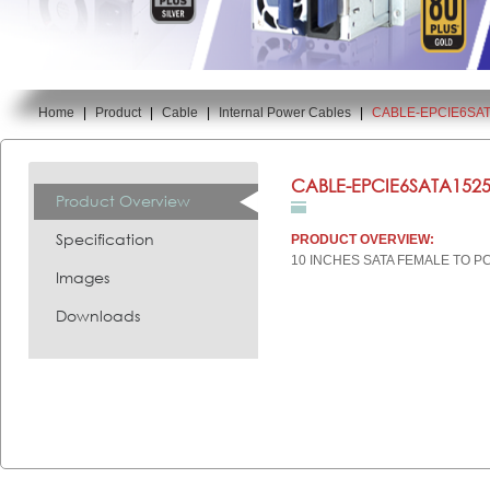
Home
|
Product
|
Cable
|
Internal Power Cables
|
CABLE-EPCIE6SAT
You are here:
CABLE-EPCIE6SATA1525
Product Overview
Specification
PRODUCT OVERVIEW:
10 INCHES SATA FEMALE TO P
Images
Downloads