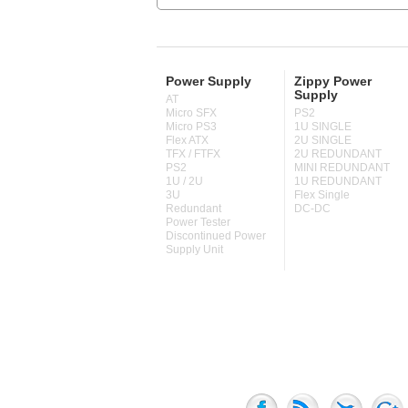
Power Supply
Zippy Power
Supply
AT
Micro SFX
PS2
Micro PS3
1U SINGLE
Flex ATX
2U SINGLE
TFX / FTFX
2U REDUNDANT
PS2
MINI REDUNDANT
1U / 2U
1U REDUNDANT
3U
Flex Single
Redundant
DC-DC
Power Tester
Discontinued Power
Supply Unit