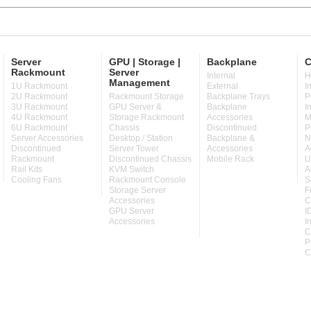
Server
GPU | Storage |
Backplane
C
Rackmount
Server
Internal
H
Management
1U Rackmount
External
I
2U Rackmount
Rackmount Storage
Backplane Trays
P
3U Rackmount
GPU Server &
Backplane
I
4U Rackmount
Storage Rackmount
Accessories
M
6U Rackmount
Chassis
Discontinued
P
Server Accessories
Desktop / Station
Backplane &
N
Discontinued
Server Tower
Accessories
A
Rackmount
Discontinued Chassis
Mobile Rack
U
Rail Kits
KVM Switch
A
Cooling Fans
Rackmount Console
S
Storage Server
F
Accessories
C
GPU Server
I
Accessories
I
C
P
C