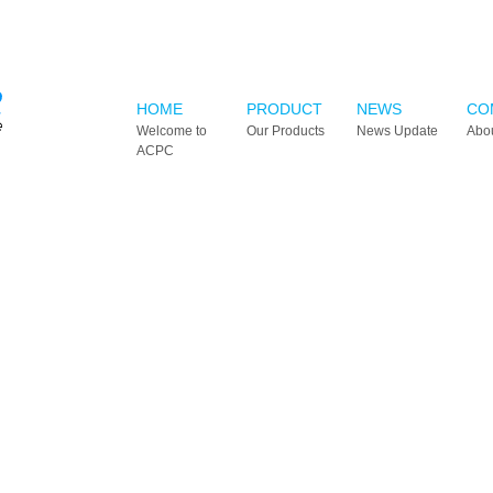
HOME
PRODUCT
NEWS
CO
Welcome to
Our Products
News Update
Abo
ACPC