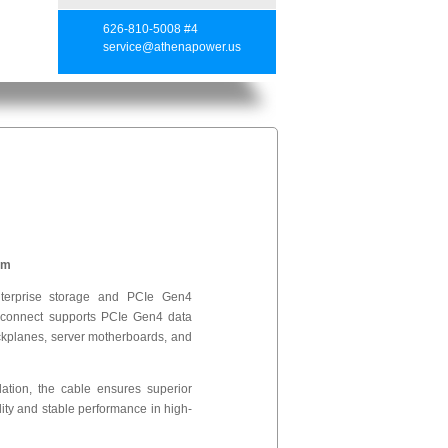
626-810-5008 #4
service@athenapower.us
mm
erprise storage and PCIe Gen4
erconnect supports PCIe Gen4 data
ckplanes, server motherboards, and
lation, the cable ensures superior
lity and stable performance in high-