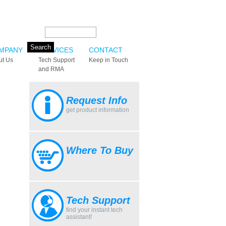
Search this site:
MPANY
SERVICES
CONTACT
ut Us
Tech Support
Keep in Touch
and RMA
Request Info
get product information
Where To Buy
Tech Support
find your instant tech
assistant!