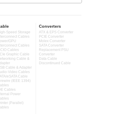
able
Converters
igh-Speed Storage
ATX & EPS Converter
nterconnect Cables
PCIE Converter
ower/GPU
Molex Converter
nterconnect Cables
SATA Converter
CIO Cables
Replacement PSU
CIe Graphic Cable
Converter
etworking Cable &
Data Cable
dapter
Discontinued Cable
SB Cable & Adapter
udio-Video Cables
ATA/eSATA Cable
irewire (IEEE 1394)
ables
DE Cables
nternal Power
ables
rinter (Parallel)
ables