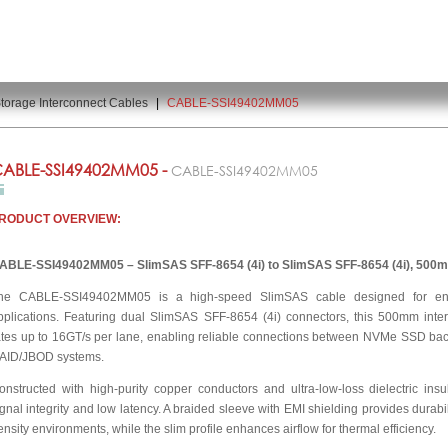
torage Interconnect Cables
|
CABLE-SSI49402MM05
ABLE-SSI49402MM05 -
CABLE-SSI49402MM05
RODUCT OVERVIEW:
ABLE-SSI49402MM05 – SlimSAS SFF-8654 (4i) to SlimSAS SFF-8654 (4i), 500
he CABLE-SSI49402MM05 is a high-speed SlimSAS cable designed for ent
pplications. Featuring dual SlimSAS SFF-8654 (4i) connectors, this 500mm int
ates up to 16GT/s per lane, enabling reliable connections between NVMe SSD ba
AID/JBOD systems.
onstructed with high-purity copper conductors and ultra-low-loss dielectric insu
ignal integrity and low latency. A braided sleeve with EMI shielding provides durabi
ensity environments, while the slim profile enhances airflow for thermal efficiency.