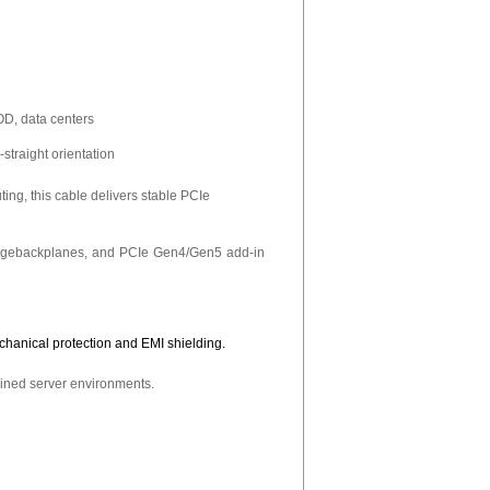
D, data centers
straight orientation
ng, this cable delivers stable PCIe
oragebackplanes, and PCIe Gen4/Gen5 add-in
chanical protection and EMI shielding.
ained server environments.