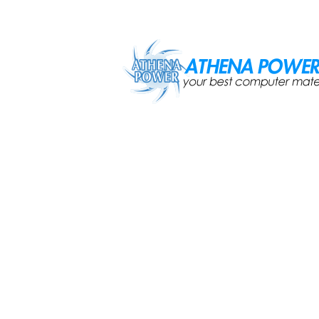
Skip to main content