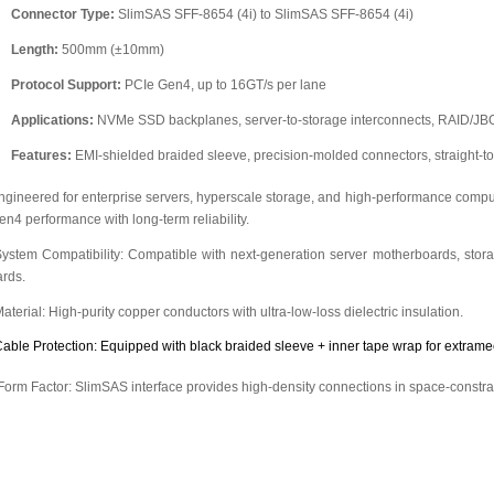
Connector Type:
SlimSAS SFF-8654 (4i) to SlimSAS SFF-8654 (4i)
Length:
500mm (±10mm)
Protocol Support:
PCIe Gen4, up to 16GT/s per lane
Applications:
NVMe SSD backplanes, server-to-storage interconnects, RAID/JBO
Features:
EMI-shielded braided sleeve, precision-molded connectors, straight-to-
ngineered for enterprise servers, hyperscale storage, and high-performance computi
en4 performance with long-term reliability.
System Compatibility: Compatible with next-generation server motherboards, st
ards.
Material: High-purity copper conductors with ultra-low-loss dielectric insulation.
Cable Protection: Equipped with black braided sleeve + inner tape wrap for extrame
 Form Factor: SlimSAS interface provides high-density connections in space-constr