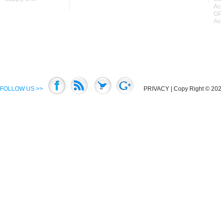
Ac
GP
Ac
FOLLOW US >>
PRIVACY
| Copy Right © 2