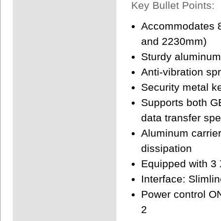
Key Bullet Points:
Accommodates 8
and 2230mm)
Sturdy aluminum 
Anti-vibration s
Security metal ke
Supports both G
data transfer sp
Aluminum carrier
dissipation
Equipped with 3 
Interface: Slimli
Power control ON
2