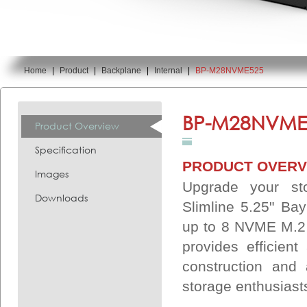
Home
|
Product
|
Backplane
|
Internal
|
BP-M28NVME525
You are here:
BP-M28NVME
Product Overview
Specification
PRODUCT OVERV
Images
Upgrade your st
Downloads
Slimline 5.25" B
up to 8 NVME M.2 
provides efficient
construction and 
storage enthusiast