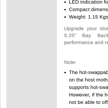
LED indication fo
Compact dimensi
Weight: 1.15 Kg
Upgrade your sto
5.25" Bay Back
performance and rel
Note:
The hot-swappabl
on the host mothe
supports hot-swa
However, if the 
not be able to off