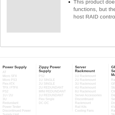
This product doe
functions, but th
host RAID contro
Power Supply
Zippy Power
Server
GP
Supply
Rackmount
Se
AT
M
Micro SFX
PS2
1U Rackmount
Micro PS3
1U SINGLE
2U Rackmount
Ra
Flex ATX
2U SINGLE
3U Rackmount
GP
TFX / FTFX
2U REDUNDANT
4U Rackmount
St
PS2
MINI REDUNDANT
6U Rackmount
Ch
1U / 2U
1U REDUNDANT
Server Accessories
De
3U
Flex Single
Discontinued
Se
Redundant
DC-DC
Rackmount
Di
Power Tester
Rail Kits
KV
Discontinued Power
Cooling Fans
Ra
Supply Unit
St