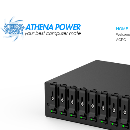
Skip to main content
HOME
Welcome
ACPC