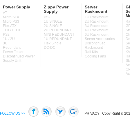
Power Supply
Zippy Power
Server
GP
Supply
Rackmount
Se
AT
M
Micro SFX
PS2
1U Rackmount
Micro PS3
1U SINGLE
2U Rackmount
Ra
Flex ATX
2U SINGLE
3U Rackmount
GP
TFX / FTFX
2U REDUNDANT
4U Rackmount
St
PS2
MINI REDUNDANT
6U Rackmount
Ch
1U / 2U
1U REDUNDANT
Server Accessories
De
3U
Flex Single
Discontinued
Se
Redundant
DC-DC
Rackmount
Di
Power Tester
Rail Kits
KV
Discontinued Power
Cooling Fans
Ra
Supply Unit
St
Ac
GP
Ac
FOLLOW US >>
PRIVACY
| Copy Right © 2