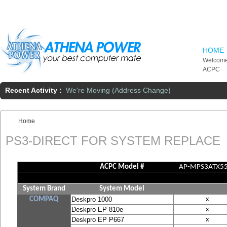
Skip to main content
HOME
Welcome
ACPC
Recent Activity :
We're Moving (Address Change)
Home
You are here:
PS3-DIRECT FOR SYSTEM REPLACE