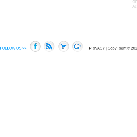
GP
Ac
FOLLOW US >>
PRIVACY
| Copy Right © 2