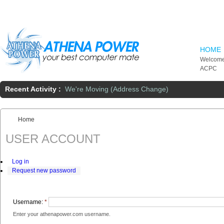
Skip to main content
HOME
Welcome
ACPC
Recent Activity :
We're Moving (Address Change)
Home
You are here:
USER ACCOUNT
Log in
Request new password
Username:
*
Enter your athenapower.com username.