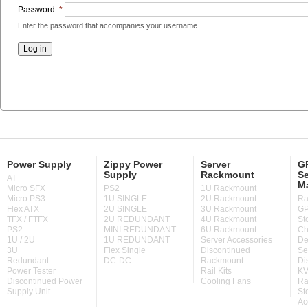
Password:
*
Enter the password that accompanies your username.
Power Supply
Zippy Power
Server
GP
Supply
Rackmount
Se
AT
M
Micro SFX
PS2
1U Rackmount
Micro PS3
1U SINGLE
2U Rackmount
Ra
Flex ATX
2U SINGLE
3U Rackmount
GP
TFX / FTFX
2U REDUNDANT
4U Rackmount
St
PS2
MINI REDUNDANT
6U Rackmount
Ch
1U / 2U
1U REDUNDANT
Server Accessories
De
3U
Flex Single
Discontinued
Se
Redundant
DC-DC
Rackmount
Di
Power Tester
Rail Kits
KV
Discontinued Power
Cooling Fans
Ra
Supply Unit
St
Ac