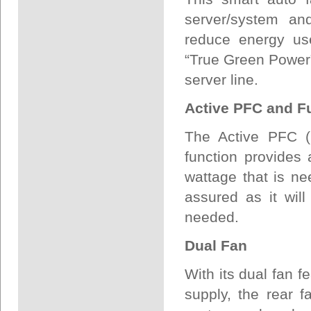
server/system and
reduce energy use
“True Green Power”
server line.
Active PFC and Fu
The Active PFC (P
function provides 
wattage that is n
assured as it wil
needed.
Dual Fan
With its dual fan f
supply, the rear f