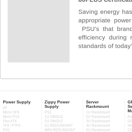
Saving energy has
appropriate power
PSU’s that bran
efficiency during
standards of today’
Power Supply
Zippy Power
Server
GP
Supply
Rackmount
Se
AT
M
Micro SFX
PS2
1U Rackmount
Micro PS3
1U SINGLE
2U Rackmount
Ra
Flex ATX
2U SINGLE
3U Rackmount
GP
TFX / FTFX
2U REDUNDANT
4U Rackmount
St
PS2
MINI REDUNDANT
6U Rackmount
Ch