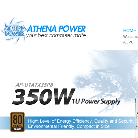
Skip to main content
HOME
Welcome
ACPC