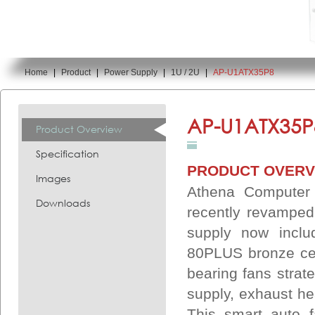
Home
|
Product
|
Power Supply
|
1U / 2U
|
AP-U1ATX35P8
You are here:
AP-U1ATX35P
Product Overview
Specification
PRODUCT OVERV
Images
Athena Computer
Downloads
recently revamped
supply now inclu
80PLUS bronze cert
bearing fans strate
supply, exhaust he
This smart auto fa