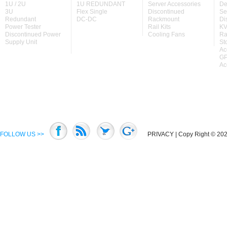
1U / 2U
1U REDUNDANT
Server Accessories
De
3U
Flex Single
Discontinued
Se
Redundant
DC-DC
Rackmount
Di
Power Tester
Rail Kits
KV
Discontinued Power
Cooling Fans
Ra
Supply Unit
St
Ac
GP
Ac
FOLLOW US >>
PRIVACY
| Copy Right © 2