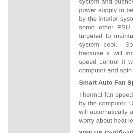
system and pushes 
power supply to be
by the interior sys
some other PSU fa
targeted to maint
system cool. So
because it will i
speed control it 
computer and spin 
Smart Auto Fan S
Thermal fan speed 
by the computer. Us
will automatically
worry about heat l
80PLUS Certificat