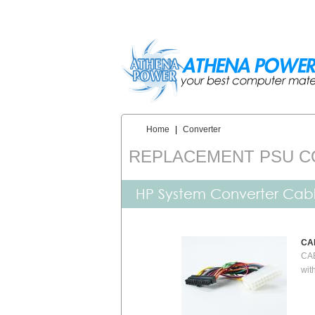
Skip to main content
Home
|
Converter
You are here:
REPLACEMENT PSU 
HP System Converter Cab
CA
CAB
wit