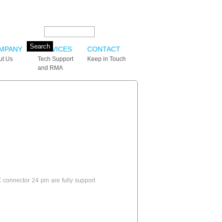
Search this site:
MPANY
SERVICES
CONTACT
ut Us
Tech Support
Keep in Touch
and RMA
onnector 24 pin are fully support