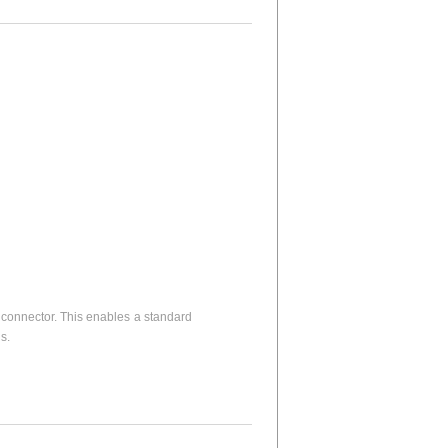
connector. This enables a standard
s.