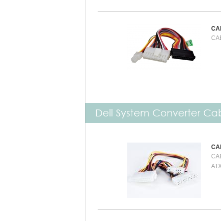
CA
CAB
Dell System Converter Ca
CA
CAB
ATX