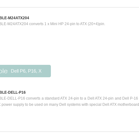
BLE-M24ATX204
LE-M24ATX204 converts 1 x Mini HP 24-pin to ATX (20+4)pin.
ble
Dell P6, P16, X
BLE-DELL-P16
LE-DELL-P16 converts a standard ATX 24-pin to a Dell ATX 24-pin and Dell P-16 
 power supply to be used on many Dell systems with special Dell ATX motherboard