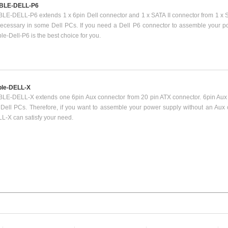
BLE-DELL-P6
LE-DELL-P6 extends 1 x 6pin Dell connector and 1 x SATA II connector from 1 x S
necessary in some Dell PCs. If you need a Dell P6 connector to assemble your po
le-Dell-P6 is the best choice for you.
le-DELL-X
LE-DELL-X extends one 6pin Aux connector from 20 pin ATX connector. 6pin Aux 
 Dell PCs. Therefore, if you want to assemble your power supply without an Aux
L-X can satisfy your need.