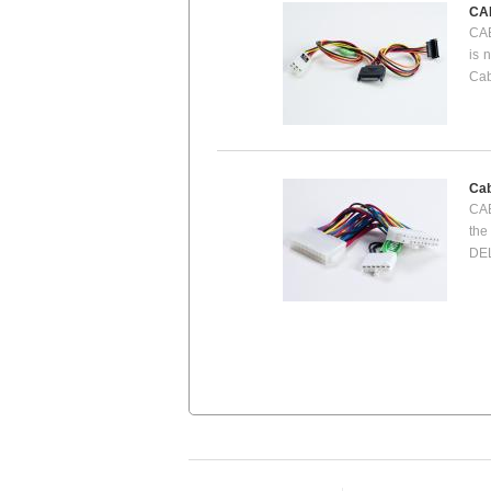
CA
CAB
is 
Cab
Cab
CAB
the
DEL