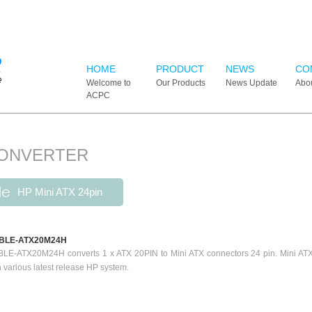
HOME
PRODUCT
NEWS
CO
Welcome to
Our Products
News Update
Abo
ACPC
CONVERTER
le
HP Mini ATX 24pin
BLE-ATX20M24H
LE-ATX20M24H converts 1 x ATX 20PIN to Mini ATX connectors 24 pin. Mini ATX c
h various latest release HP system.