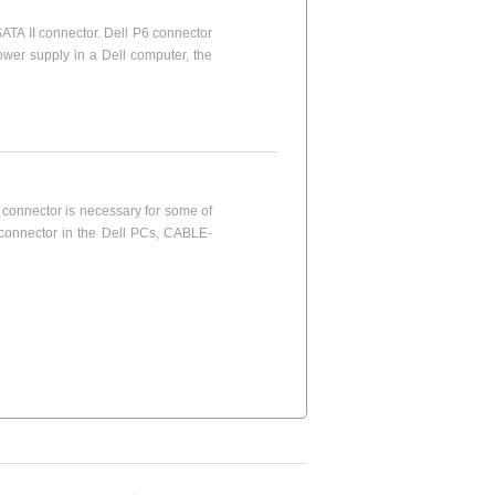
ATA II connector. Dell P6 connector
wer supply in a Dell computer, the
connector is necessary for some of
 connector in the Dell PCs, CABLE-