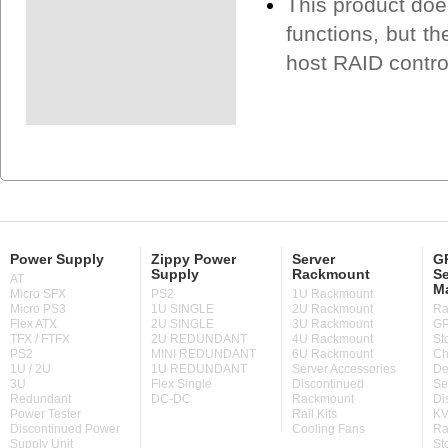
This product doe
functions, but th
host RAID contro
Power Supply
Zippy Power
Server
GP
Supply
Rackmount
Se
AT
M
Micro SFX
PS2
1U Rackmount
Micro PS3
1U SINGLE
2U Rackmount
Ra
Flex ATX
2U SINGLE
3U Rackmount
GP
TFX / FTFX
2U REDUNDANT
4U Rackmount
St
PS2
MINI REDUNDANT
6U Rackmount
Ch
1U / 2U
1U REDUNDANT
Server Accessories
De
3U
Flex Single
Discontinued
Se
Redundant
DC-DC
Rackmount
Di
Power Tester
Rail Kits
KV
Discontinued Power
Cooling Fans
Ra
Supply Unit
St