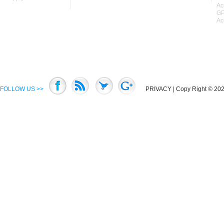
Ac
GP
Ac
FOLLOW US >>
PRIVACY
| Copy Right © 2