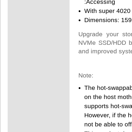
:Accessing
With super 4020 f
Dimensions: 159
Upgrade your stor
NVMe SSD/HDD bac
and improved syst
Note:
The hot-swappabl
on the host mothe
supports hot-swa
However, if the 
not be able to off