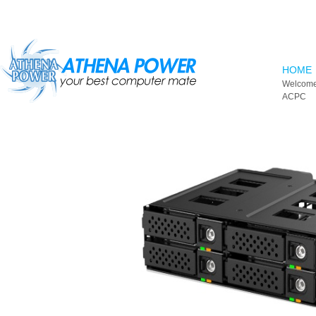
Skip to main content
HOME
Welcome
ACPC