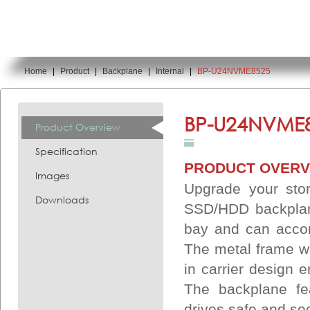
Home
|
Product
|
Backplane
|
Internal
|
BP-U24NVME8525
You are here:
BP-U24NVME8
Product Overview
Specification
PRODUCT OVERV
Images
Upgrade your sto
Downloads
SSD/HDD backplane
bay and can acco
The metal frame wi
in carrier design 
The backplane fe
drives safe and se