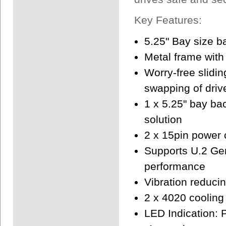
Key Features:
5.25" Bay size 
Metal frame with
Worry-free slidin
swapping of driv
1 x 5.25" bay b
solution
2 x 15pin power
Supports U.2 Ge
performance
Vibration reduci
2 x 4020 cooling 
LED Indication: 