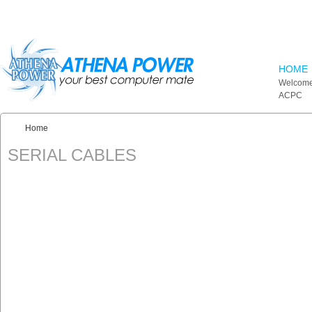
Skip to main content
HOME
Welcome
ACPC
Home
You are here:
SERIAL CABLES