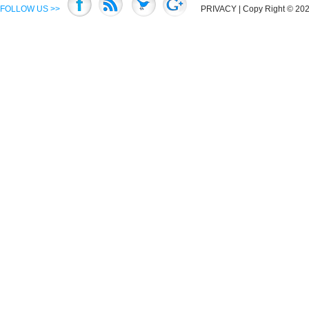
FOLLOW US >>
PRIVACY
| Copy Right © 2