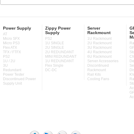
Power Supply
Zippy Power
Server
GP
Supply
Rackmount
Se
AT
M
Micro SFX
PS2
1U Rackmount
Micro PS3
1U SINGLE
2U Rackmount
Ra
Flex ATX
2U SINGLE
3U Rackmount
GP
TFX / FTFX
2U REDUNDANT
4U Rackmount
St
PS2
MINI REDUNDANT
6U Rackmount
Ch
1U / 2U
1U REDUNDANT
Server Accessories
De
3U
Flex Single
Discontinued
Se
Redundant
DC-DC
Rackmount
Di
Power Tester
Rail Kits
KV
Discontinued Power
Cooling Fans
Ra
Supply Unit
St
Ac
GP
Ac