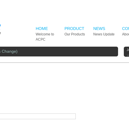
HOME
PRODUCT
NEWS
CO
Welcome to
Our Products
News Update
Abo
ACPC
J
s Change)
Y