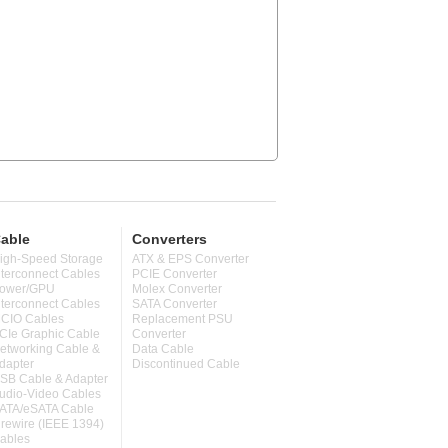
able
Converters
igh-Speed Storage
ATX & EPS Converter
nterconnect Cables
PCIE Converter
ower/GPU
Molex Converter
nterconnect Cables
SATA Converter
CIO Cables
Replacement PSU
CIe Graphic Cable
Converter
etworking Cable &
Data Cable
dapter
Discontinued Cable
SB Cable & Adapter
udio-Video Cables
ATA/eSATA Cable
irewire (IEEE 1394)
ables