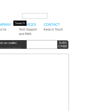
Search this site:
MPANY
SERVICES
CONTACT
ut Us
Tech Support
Keep in Touch
and RMA
oin our maillist:
our email address: