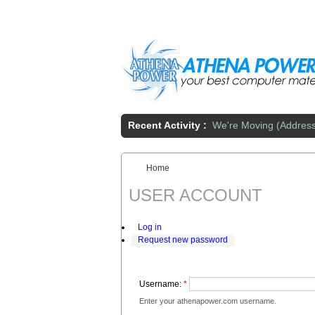
Skip to main content
Recent Activity :
We're Moving (Addres
Home
You are here:
USER ACCOUNT
Log in
Request new password
Username:
*
Enter your athenapower.com username.