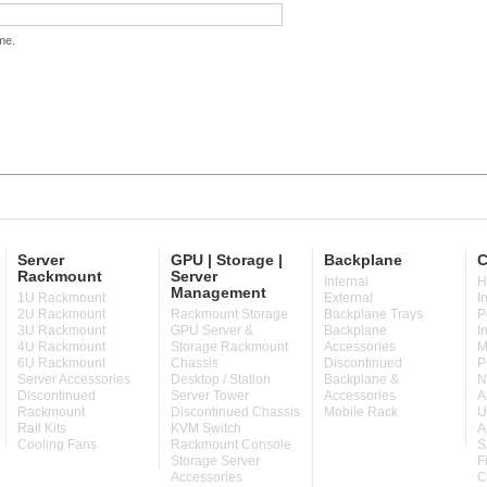
me.
Server
GPU | Storage |
Backplane
C
Rackmount
Server
Internal
H
Management
1U Rackmount
External
I
2U Rackmount
Rackmount Storage
Backplane Trays
P
3U Rackmount
GPU Server &
Backplane
I
4U Rackmount
Storage Rackmount
Accessories
M
6U Rackmount
Chassis
Discontinued
P
Server Accessories
Desktop / Station
Backplane &
N
Discontinued
Server Tower
Accessories
A
Rackmount
Discontinued Chassis
Mobile Rack
U
Rail Kits
KVM Switch
A
Cooling Fans
Rackmount Console
S
Storage Server
F
Accessories
C