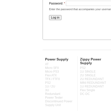
Password:
*
Enter the password that accompanies your userna
Power Supply
Zippy Power
Supply
AT
Micro SFX
PS2
Micro PS3
1U SINGLE
Flex ATX
2U SINGLE
TFX / FTFX
2U REDUNDANT
PS2
MINI REDUNDANT
1U / 2U
1U REDUNDANT
3U
Flex Single
Redundant
DC-DC
Power Tester
Discontinued Power
Supply Unit