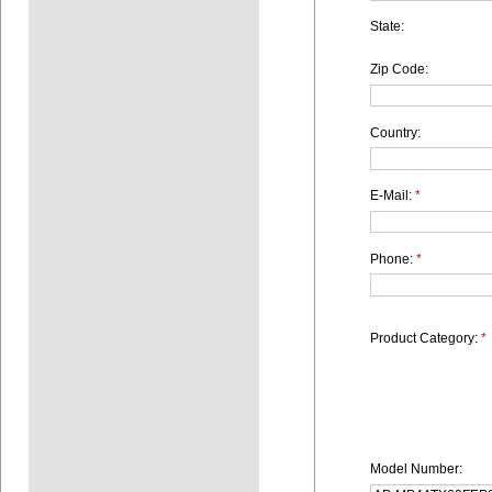
State:
Zip Code:
Country:
E-Mail:
*
Phone:
*
Product Category:
*
Model Number: