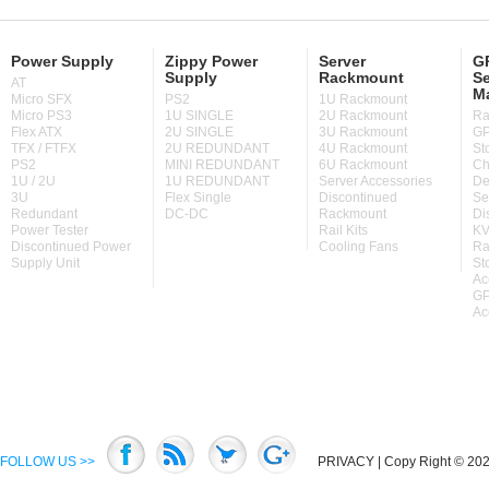
Power Supply
Zippy Power
Server
GP
Supply
Rackmount
Se
AT
M
Micro SFX
PS2
1U Rackmount
Micro PS3
1U SINGLE
2U Rackmount
Ra
Flex ATX
2U SINGLE
3U Rackmount
GP
TFX / FTFX
2U REDUNDANT
4U Rackmount
St
PS2
MINI REDUNDANT
6U Rackmount
Ch
1U / 2U
1U REDUNDANT
Server Accessories
De
3U
Flex Single
Discontinued
Se
Redundant
DC-DC
Rackmount
Di
Power Tester
Rail Kits
KV
Discontinued Power
Cooling Fans
Ra
Supply Unit
St
Ac
GP
Ac
FOLLOW US >>
PRIVACY
| Copy Right © 2