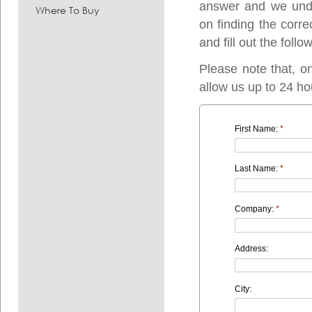
answer and we under
Where To Buy
on finding the corre
and fill out the follo
Please note that, o
allow us up to 24 ho
First Name:
*
Last Name:
*
Company:
*
Address:
City: