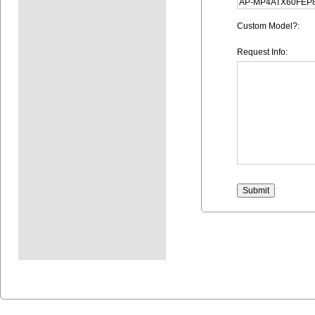
Custom Model?:
Request Info: