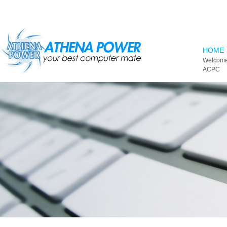
Skip to main content
HOME
Welcome
ACPC