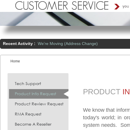
Recent Activity :
We're Moving (Address Change)
Home
You are here:
Tech Support
PRODUCT
I
Product Info Request
Product Review Request
We know that inform
RMA Request
today's world; in o
Become A Reseller
system needs. Somet