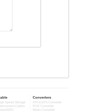
able
Converters
igh-Speed Storage
ATX & EPS Converter
nterconnect Cables
PCIE Converter
ower/GPU
Molex Converter