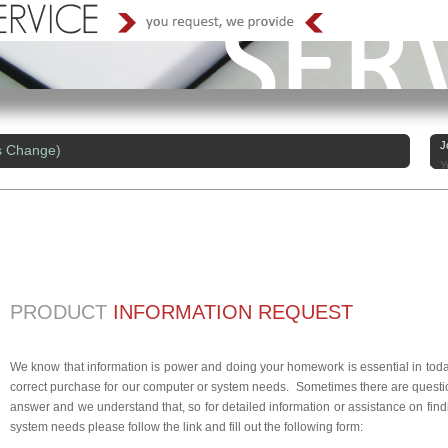
J
s Change)
Y
PRODUCT
INFORMATION REQUEST
We know that information is power and doing your homework is essential in today
correct purchase for our computer or system needs. Sometimes there are questio
answer and we understand that, so for detailed information or assistance on findi
system needs please follow the link and fill out the following form: