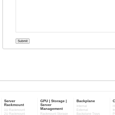
Server
GPU | Storage |
Backplane
C
Rackmount
Server
Internal
H
Management
1U Rackmount
External
I
2U Rackmount
Rackmount Storage
Backplane Trays
P