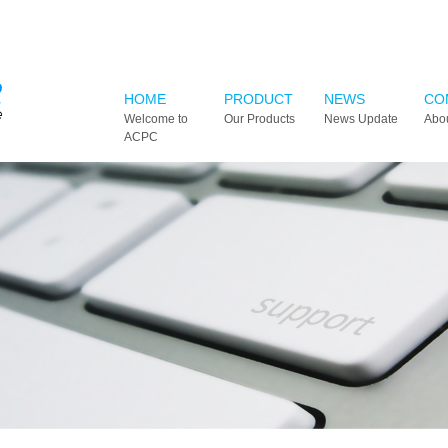
HOME
PRODUCT
NEWS
CO
Welcome to
Our Products
News Update
Abo
ACPC