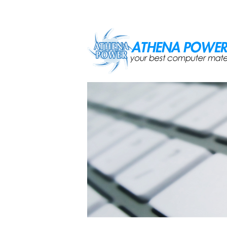
Skip to main content