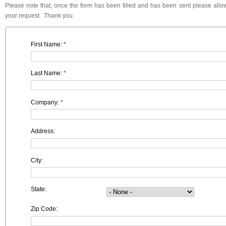
Please note that, once the form has been filled and has been sent please allow
your request. Thank you.
First Name:
*
Last Name:
*
Company:
*
Address:
City:
State:
Zip Code: