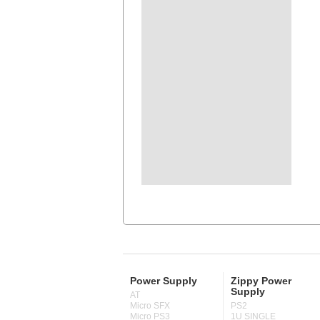
Power Supply
Zippy Power
Supply
AT
Micro SFX
PS2
Micro PS3
1U SINGLE