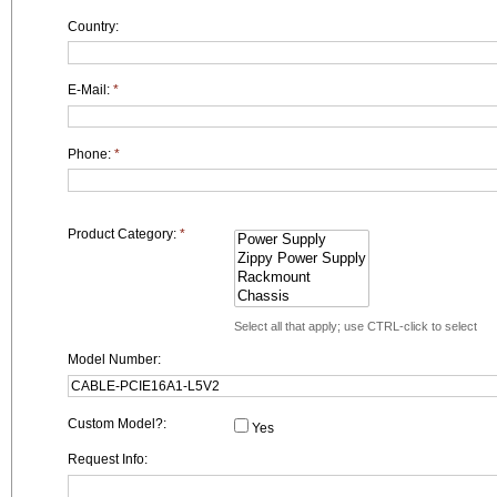
Country:
E-Mail:
*
Phone:
*
Product Category:
*
Select all that apply; use CTRL-click to select
Model Number:
Custom Model?:
Yes
Request Info: