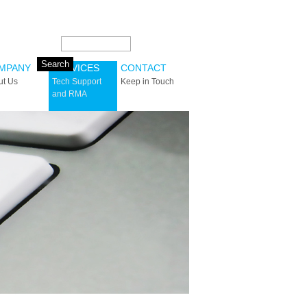
Search this site:
MPANY
SERVICES
CONTACT
ut Us
Tech Support
Keep in Touch
and RMA