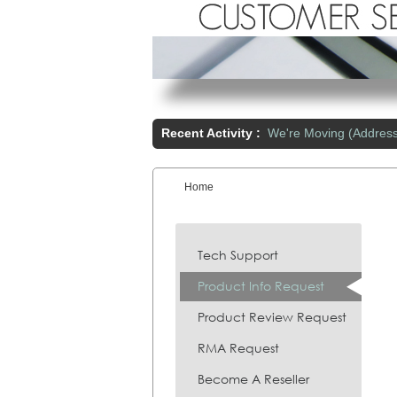
Recent Activity :
We're Moving (Addres
Home
You are here:
Tech Support
Product Info Request
Product Review Request
RMA Request
Become A Reseller