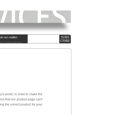
oin our maillist:
our email address:
's world; in order to make the
ns that our product page can't
ng the correct product for your