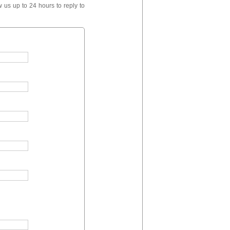
 us up to 24 hours to reply to