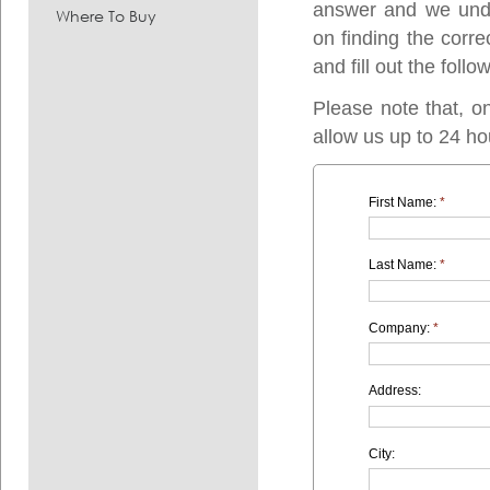
answer and we under
Where To Buy
on finding the corre
and fill out the follo
Please note that, o
allow us up to 24 ho
First Name:
*
Last Name:
*
Company:
*
Address:
City: