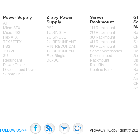
Power Supply
Zippy Power
Server
GP
Supply
Rackmount
Se
AT
M
Micro SFX
PS2
1U Rackmount
Micro PS3
1U SINGLE
2U Rackmount
Ra
Flex ATX
2U SINGLE
3U Rackmount
GP
TFX / FTFX
2U REDUNDANT
4U Rackmount
St
PS2
MINI REDUNDANT
6U Rackmount
Ch
1U / 2U
1U REDUNDANT
Server Accessories
De
3U
Flex Single
Discontinued
Se
Redundant
DC-DC
Rackmount
Di
Power Tester
Rail Kits
KV
Discontinued Power
Cooling Fans
Ra
Supply Unit
St
Ac
GP
Ac
FOLLOW US >>
PRIVACY
| Copy Right © 2