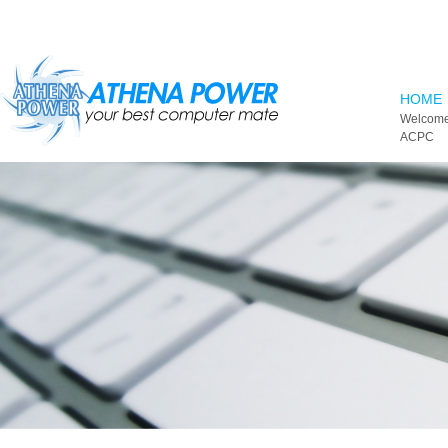
Skip to main content
HOME
Welcome
ACPC