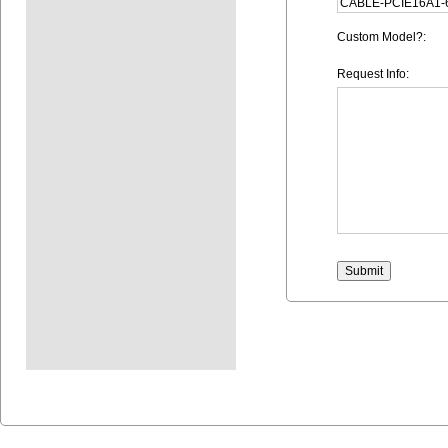
Custom Model?:
Request Info: