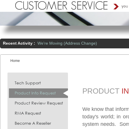
Recent Activity :
We're Moving (Address Change)
Home
You are here:
Tech Support
PRODUCT
I
Product Info Request
Product Review Request
We know that inform
RMA Request
today's world; in o
Become A Reseller
system needs. Somet