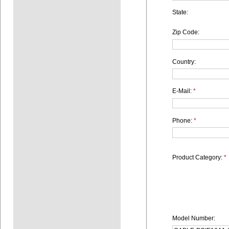
State:
Zip Code:
Country:
E-Mail:
*
Phone:
*
Product Category:
*
Model Number: