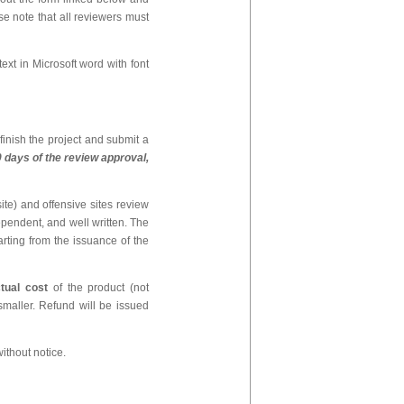
e note that all reviewers must
ext in Microsoft word with font
finish the project and submit a
30 days of the review approval,
te) and offensive sites review
ependent, and well written. The
arting from the issuance of the
tual cost
of the product (not
maller. Refund will be issued
thout notice.