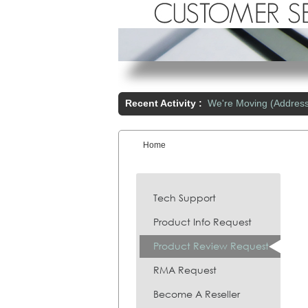
Recent Activity :
We're Moving (Addres
Home
You are here:
Tech Support
Product Info Request
Product Review Request
RMA Request
Become A Reseller