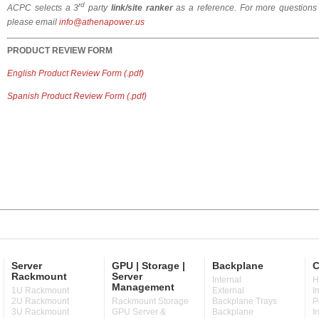
rd
ACPC selects a 3
party
link/site ranker
as a reference.
For more questions
please email
info@athenapower.us
PRODUCT
REVIEW FORM
English Product Review Form (.pdf)
Spanish Product Review Form (.pdf)
Server
GPU | Storage |
Backplane
C
Rackmount
Server
Internal
H
Management
1U Rackmount
External
I
2U Rackmount
Rackmount Storage
Backplane Trays
P
3U Rackmount
GPU Server &
Backplane
I