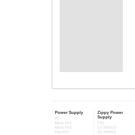
Power Supply
Zippy Power
Supply
AT
Micro SFX
PS2
Micro PS3
1U SINGLE
Flex ATX
2U SINGLE