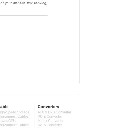
 of your
website link ranking
,
able
Converters
igh-Speed Storage
ATX & EPS Converter
nterconnect Cables
PCIE Converter
ower/GPU
Molex Converter
nterconnect Cables
SATA Converter