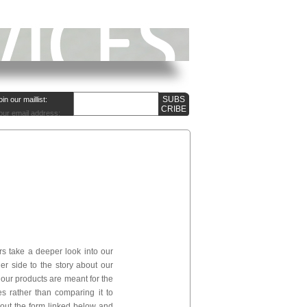
oin our maillist:
our email address:
ers take a deeper look into our
er side to the story about our
 our products are meant for the
 rather than comparing it to
l out the form linked below and