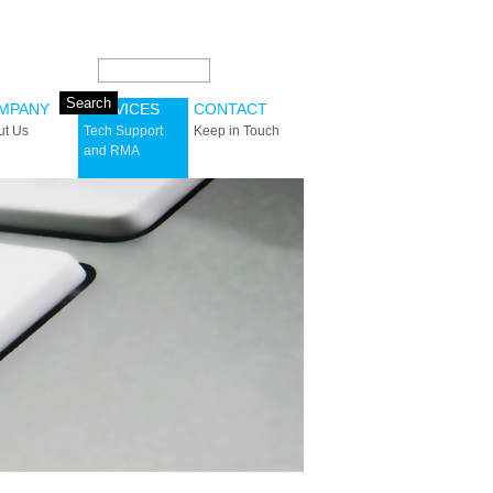
Search this site:
MPANY
SERVICES
CONTACT
ut Us
Tech Support
Keep in Touch
and RMA