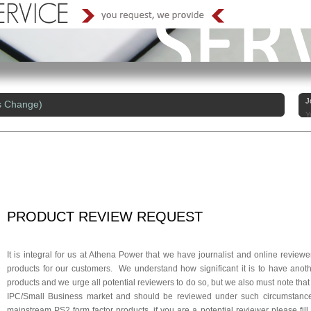
J
s Change)
Y
PRODUCT
REVIEW
REQUEST
It is integral for us at Athena Power that we have journalist and online review
products for our customers. We understand how significant it is to have anoth
products and we urge all potential reviewers to do so, but we also must note that
IPC/Small Business market and should be reviewed under such circumstances
mainstream PS2 form factor products, if you are a potential reviewer please fil