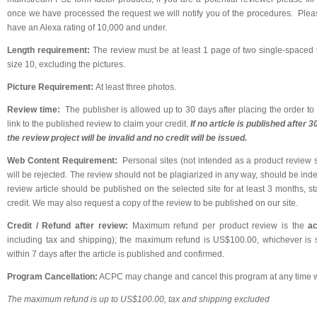
once we have processed the request we will notify you of the procedures. Pleas
have an Alexa rating of 10,000 and under.
Length requirement:
The review must be at least 1 page of two single-spaced t
size 10, excluding the pictures.
Picture Requirement:
At least three photos.
Review time:
The publisher is allowed up to 30 days after placing the order to 
link to the published review to claim your credit.
If no article is published after 
the review project will be invalid and no credit will be issued.
Web Content Requirement:
Personal sites (not intended as a product review si
will be rejected. The review should not be plagiarized in any way, should be ind
review article should be published on the selected site for at least 3 months, st
credit. We may also request a copy of the review to be published on our site.
Credit / Refund after review:
Maximum refund per product review is the
ac
including tax and shipping); the maximum refund is US$100.00, whichever is s
within 7 days after the article is published and confirmed.
Program Cancellation:
ACPC may change and cancel this program at any time wi
The maximum refund is up to US$100.00, tax and shipping excluded