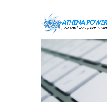
Skip to main content