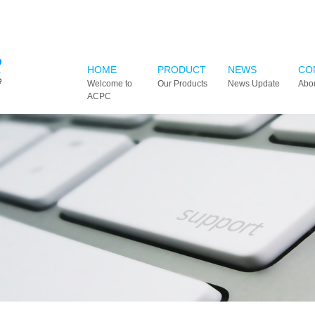
HOME
PRODUCT
NEWS
CO
Welcome to
Our Products
News Update
Abo
ACPC