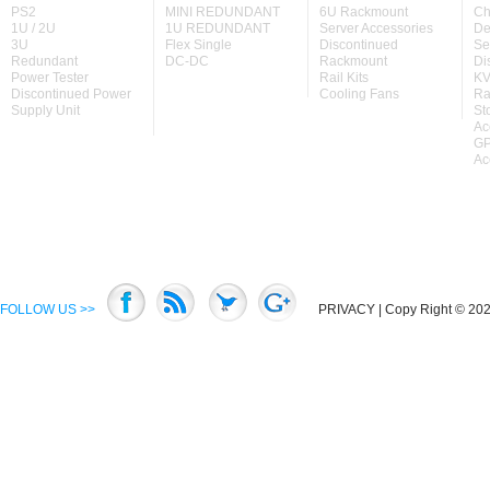
PS2
MINI REDUNDANT
6U Rackmount
Ch
1U / 2U
1U REDUNDANT
Server Accessories
De
3U
Flex Single
Discontinued
Se
Redundant
DC-DC
Rackmount
Di
Power Tester
Rail Kits
KV
Discontinued Power
Cooling Fans
Ra
Supply Unit
St
Ac
GP
Ac
FOLLOW US >>
PRIVACY
| Copy Right © 2