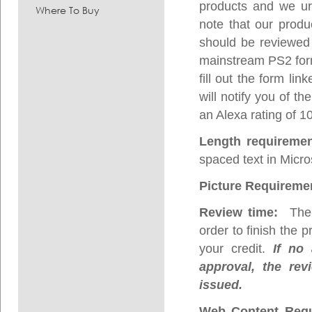
products and we urg
Where To Buy
note that our prod
should be reviewed 
mainstream PS2 form 
fill out the form l
will notify you of t
an Alexa rating of 1
Length requireme
spaced text in Micro
Picture Requireme
Review time:
The p
order to finish the 
your credit.
If no 
approval, the rev
issued.
Web Content Requ