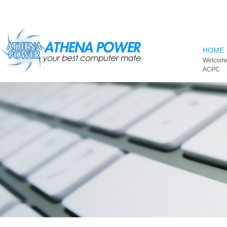
Skip to main content
HOME
Welcome
ACPC