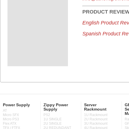
PRODUCT
REVIE
English Product Rev
Spanish Product Re
Power Supply
Zippy Power
Server
GP
Supply
Rackmount
Se
AT
M
Micro SFX
PS2
1U Rackmount
Micro PS3
1U SINGLE
2U Rackmount
Ra
Flex ATX
2U SINGLE
3U Rackmount
GP
TFX / FTFX
2U REDUNDANT
4U Rackmount
St