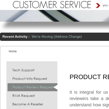
Recent Activity :
We're Moving (Address Change)
Home
You are here:
Tech Support
PRODUCT
R
Product Info Request
Product Review Request
It is integral for 
RMA Request
reviewers take a d
Become A Reseller
understand how signi