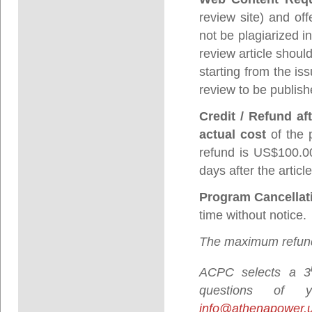
review site) and off
not be plagiarized i
review article shoul
starting from the is
review to be publish
Credit / Refund af
actual cost
of the 
refund is US$100.00
days after the artic
Program Cancellat
time without notice.
The maximum refund
ACPC selects a 3
questions of
info@athenapower.