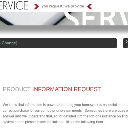
J
s Change)
Y
PRODUCT
INFORMATION REQUEST
We know that information is power and doing your homework is essential in today
correct purchase for our computer or system needs. Sometimes there are questio
answer and we understand that, so for detailed information or assistance on findi
system needs please follow the link and fill out the following form: