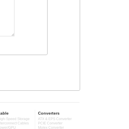
able
Converters
igh-Speed Storage
ATX & EPS Converter
nterconnect Cables
PCIE Converter
ower/GPU
Molex Converter