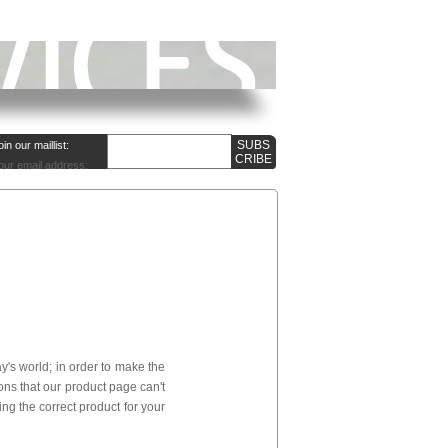
oin our maillist:
our email address:
's world; in order to make the
ns that our product page can't
ng the correct product for your