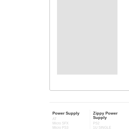
Power Supply
Zippy Power
Supply
AT
Micro SFX
PS2
Micro PS3
1U SINGLE