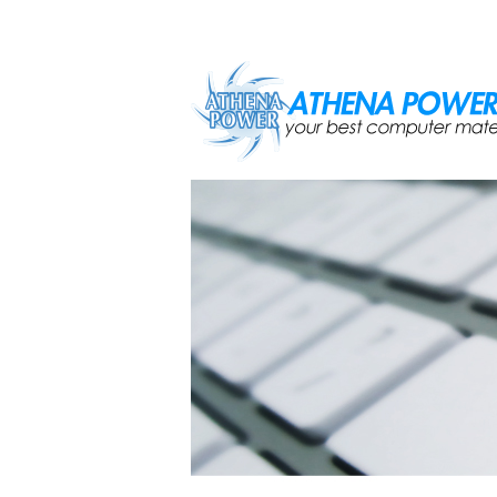
Skip to main content