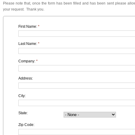
Please note that, once the form has been filled and has been sent please allow
your request. Thank you.
First Name:
*
Last Name:
*
Company:
*
Address:
City:
State:
Zip Code: