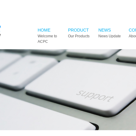
HOME
PRODUCT
NEWS
CO
Welcome to
Our Products
News Update
Abo
ACPC