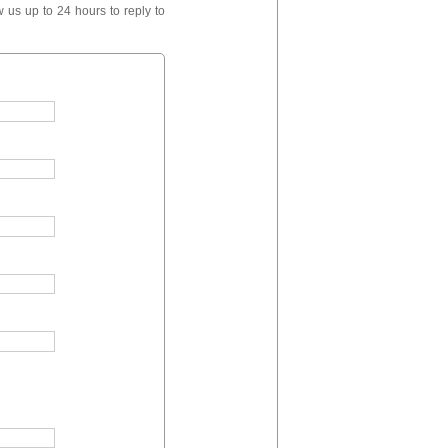
 us up to 24 hours to reply to