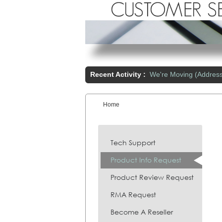
Recent Activity :
We're Moving (Addres
Home
You are here:
Tech Support
Product Info Request
Product Review Request
RMA Request
Become A Reseller