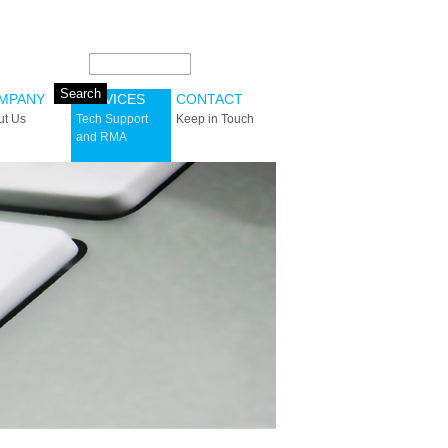
Search this site:
MPANY
SERVICES
CONTACT
ut Us
Tech Support
Keep in Touch
and RMA