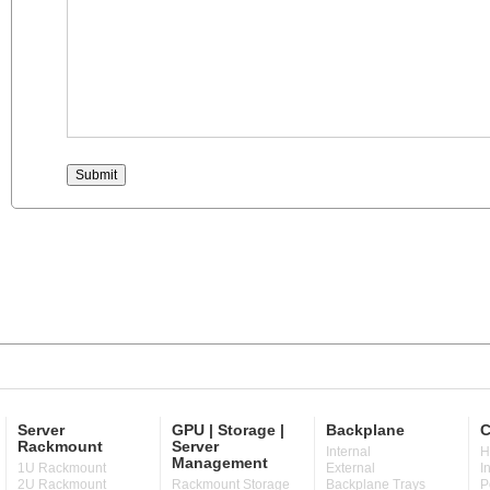
Server
GPU | Storage |
Backplane
C
Rackmount
Server
Internal
H
Management
1U Rackmount
External
I
2U Rackmount
Rackmount Storage
Backplane Trays
P