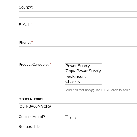
Country:
E-Mail:
*
Phone:
*
Product Category:
*
Select all that apply; use CTRL-click to select
Model Number:
Custom Model?:
Yes
Request Info: