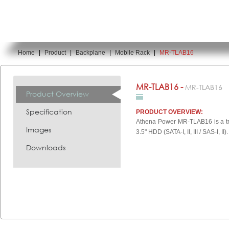
Home
|
Product
|
Backplane
|
Mobile Rack
|
MR-TLAB16
You are here:
MR-TLAB16 -
MR-TLAB16
Product Overview
Specification
PRODUCT OVERVIEW:
Athena Power MR-TLAB16 is a tra
Images
3.5" HDD (SATA-I, II, III / SAS-I, II).
Downloads