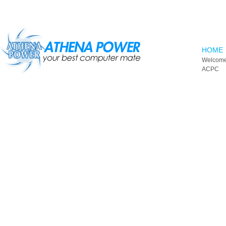
Skip to main content
HOME
Welcome
ACPC