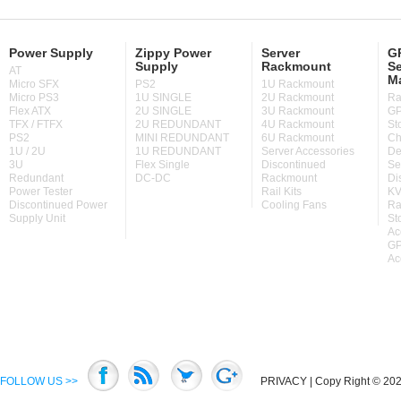
Power Supply
Zippy Power
Server
GP
Supply
Rackmount
Se
AT
M
Micro SFX
PS2
1U Rackmount
Micro PS3
1U SINGLE
2U Rackmount
Ra
Flex ATX
2U SINGLE
3U Rackmount
GP
TFX / FTFX
2U REDUNDANT
4U Rackmount
St
PS2
MINI REDUNDANT
6U Rackmount
Ch
1U / 2U
1U REDUNDANT
Server Accessories
De
3U
Flex Single
Discontinued
Se
Redundant
DC-DC
Rackmount
Di
Power Tester
Rail Kits
KV
Discontinued Power
Cooling Fans
Ra
Supply Unit
St
Ac
GP
Ac
FOLLOW US >>
PRIVACY
| Copy Right © 2