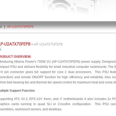
2U
|
AP-U2ATX70FEP8
P-U2ATX70FEP8 -
AP-U2ATX70FEP8
RODUCT OVERVIEW:
ntroducing Athena Power's 700W 2U (AP-U2ATX70FEP8) power supply. Designed for
ompact PSU and delivers flexibility for small industrial computer rackmounts. The
+4 pin connector gives full support for core 2 dual processors. This PSU fea
orrection) and remote ON/OFF function for high efficiency and reliability. Also incl
0mm ball-bearing fan and thermal fan speed control for maximum heat and noise di
ultiple Support Function
upporting ATX V2.3, EPS-12V Xeon, and i7 motherboards it also includes 2x PC
raphics cards running in quad SLI or Crossfire configuration. This PSU can 
ssemblies, rackmount servers, and desktops.