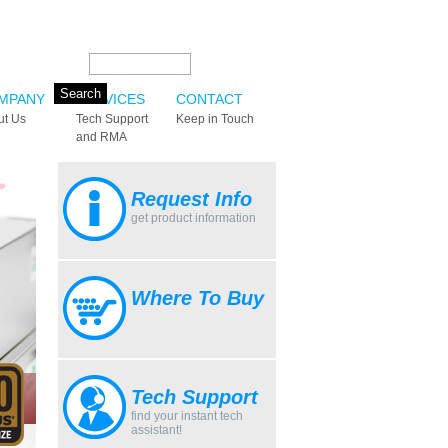
Search this site:
MPANY
SERVICES
CONTACT
ut Us
Tech Support
Keep in Touch
and RMA
Request Info
get product information
Where To Buy
Tech Support
find your instant tech
assistant!