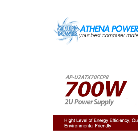
Skip to main content