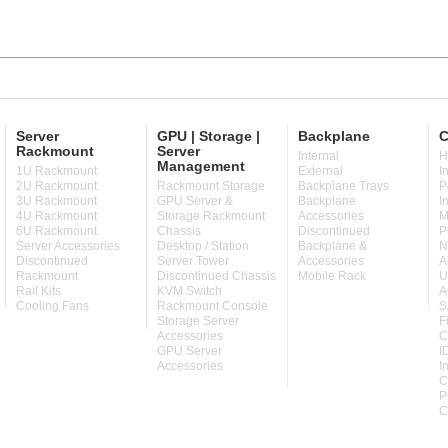
Server
GPU | Storage |
Backplane
C
Rackmount
Server
Internal
H
Management
1U Rackmount
External
I
2U Rackmount
Rackmount Storage
Backplane Trays
P
3U Rackmount
GPU Server &
Backplane
I
4U Rackmount
Storage Rackmount
Accessories
M
6U Rackmount
Chassis
Discontinued
P
Server Accessories
Desktop / Station
Backplane &
N
Discontinued
Server Tower
Accessories
A
Rackmount
Discontinued Chassis
Mobile Rack
U
Rail Kits
KVM Switch
A
Cooling Fans
Rackmount Console
S
Storage Server
F
Accessories
C
GPU Server
I
Accessories
I
C
P
C