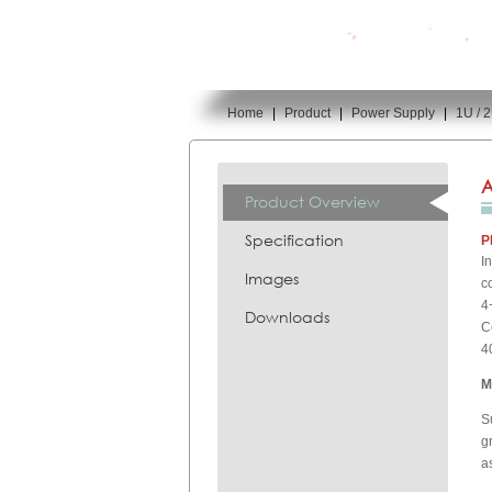
Home
|
Product
|
Power Supply
|
1U / 
You are here:
A
Product Overview
Specification
P
I
Images
c
4
Downloads
C
4
M
S
g
a