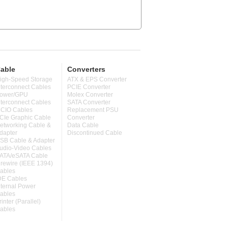
able
Converters
igh-Speed Storage
ATX & EPS Converter
nterconnect Cables
PCIE Converter
ower/GPU
Molex Converter
nterconnect Cables
SATA Converter
CIO Cables
Replacement PSU
CIe Graphic Cable
Converter
etworking Cable &
Data Cable
dapter
Discontinued Cable
SB Cable & Adapter
udio-Video Cables
ATA/eSATA Cable
irewire (IEEE 1394)
ables
DE Cables
nternal Power
ables
rinter (Parallel)
ables