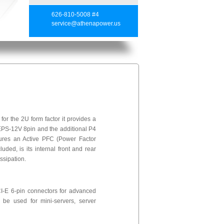
626-810-5008 #4
service@athenapower.us
 the 2U form factor it provides a
 EPS-12V 8pin and the additional P4
tures an Active PFC (Power Factor
uded, is its internal front and rear
ssipation.
I-E 6-pin connectors for advanced
be used for mini-servers, server