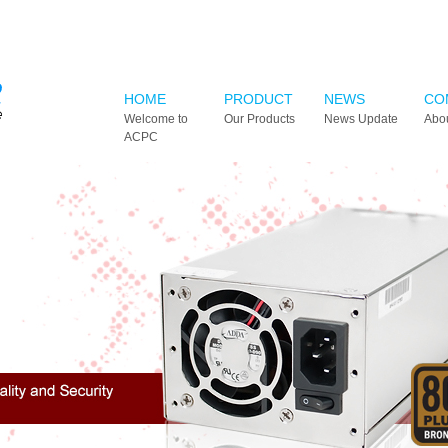
HOME
PRODUCT
NEWS
CO
Welcome to
Our Products
News Update
Abo
ACPC