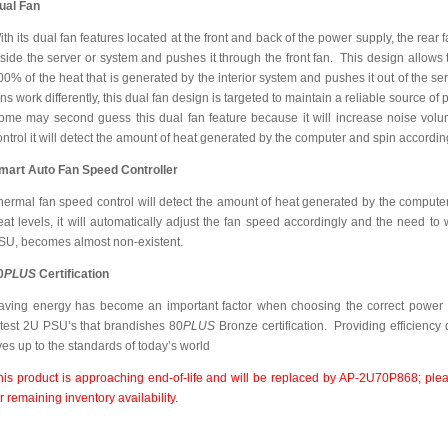
ual Fan
ith its dual fan features located at the front and back of the power supply, the rear 
nside the server or system and pushes it through the front fan. This design allows
00% of the heat that is generated by the interior system and pushes it out of the 
ans work differently, this dual fan design is targeted to maintain a reliable source 
ome may second guess this dual fan feature because it will increase noise volum
ontrol it will detect the amount of heat generated by the computer and spin accordin
mart Auto Fan Speed Controller
hermal fan speed control will detect the amount of heat generated by the computer.
eat levels, it will automatically adjust the fan speed accordingly and the need to 
SU, becomes almost non-existent.
0
PLUS
Certification
aving energy has become an important factor when choosing the correct power 
atest 2U PSU’s that brandishes 80
PLUS
Bronze certification. Providing efficienc
ives up to the standards of today’s world
his product is approaching end-of-life and will be replaced by AP-2U70P868; plea
or remaining inventory availability.