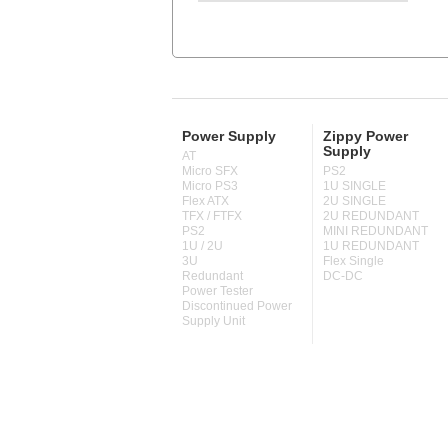
Power Supply
Zippy Power
Supply
AT
Micro SFX
PS2
Micro PS3
1U SINGLE
Flex ATX
2U SINGLE
TFX / FTFX
2U REDUNDANT
PS2
MINI REDUNDANT
1U / 2U
1U REDUNDANT
3U
Flex Single
Redundant
DC-DC
Power Tester
Discontinued Power
Supply Unit