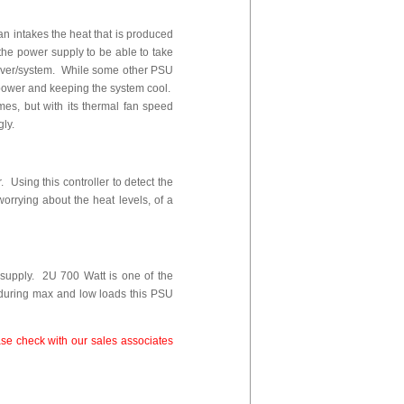
fan intakes the heat that is produced
 the power supply to be able to take
server/system. While some other PSU
of power and keeping the system cool.
es, but with its thermal fan speed
gly.
 Using this controller to detect the
worrying about the heat levels, of a
supply. 2U 700 Watt is one of the
y during max and low loads this PSU
se check with our sales associates