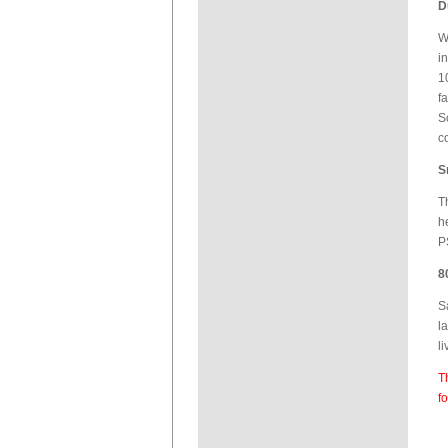
D
W
i
1
f
S
c
S
T
h
P
8
S
l
l
T
f