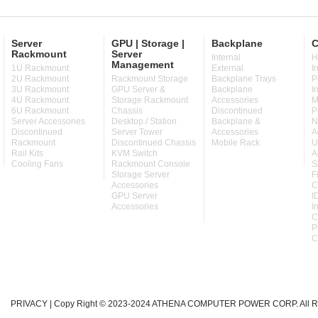
Server
GPU | Storage |
Backplane
C
Rackmount
Server
Internal
H
Management
1U Rackmount
External
I
2U Rackmount
Rackmount Storage
Backplane Trays
P
3U Rackmount
GPU Server &
Backplane
I
4U Rackmount
Storage Rackmount
Accessories
M
6U Rackmount
Chassis
Discontinued
P
Server Accessories
Desktop / Station
Backplane &
N
Discontinued
Server Tower
Accessories
A
Rackmount
Discontinued Chassis
Mobile Rack
U
Rail Kits
KVM Switch
A
Cooling Fans
Rackmount Console
S
Storage Server
F
Accessories
C
GPU Server
I
Accessories
I
C
P
C
PRIVACY
| Copy Right © 2023-2024 ATHENA COMPUTER POWER CORP. All Ri