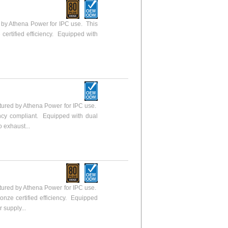
y Athena Power for IPC use. This
 certified efficiency. Equipped with
ured by Athena Power for IPC use.
ency compliant. Equipped with dual
o exhaust...
ured by Athena Power for IPC use.
ronze certified efficiency. Equipped
 supply...