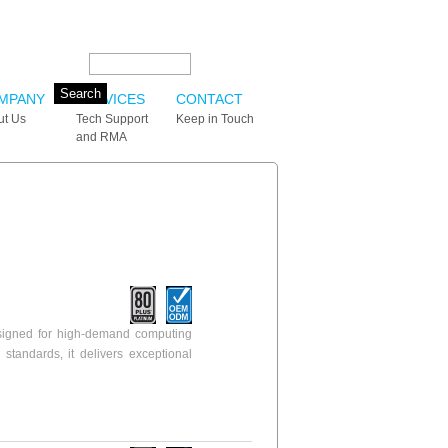
Search this site:
MPANY
SERVICES
CONTACT
ut Us
Tech Support
Keep in Touch
and RMA
igned for high-demand computing
standards, it delivers exceptional