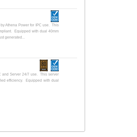
y Athena Power for IPC use. This
ompliant. Equipped with dual 40mm
ust generated...
 and Server 24/7 use. This server
fied efficiency. Equipped with dual