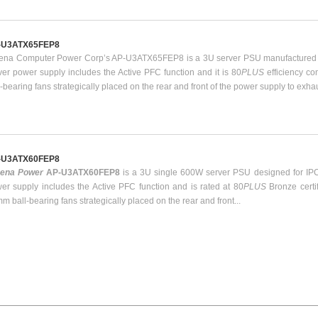
-U3ATX65FEP8
ena Computer Power Corp’s AP-U3ATX65FEP8 is a 3U server PSU manufactured b
ver power supply includes the Active PFC function and it is 80
PLUS
efficiency c
l-bearing fans strategically placed on the rear and front of the power supply to exha
-U3ATX60FEP8
hena Power
AP-U3ATX60FEP8
is a 3U single 600W server PSU designed for IPC
er supply includes the Active PFC function and is rated at 80
PLUS
Bronze certi
m ball-bearing fans strategically placed on the rear and front...