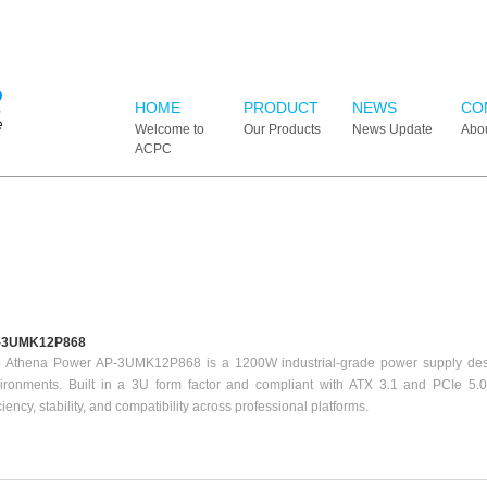
HOME
PRODUCT
NEWS
CO
Welcome to
Our Products
News Update
Abo
ACPC
-3UMK12P868
 Athena Power AP-3UMK12P868 is a 1200W industrial-grade power supply des
ironments. Built in a 3U form factor and compliant with ATX 3.1 and PCIe 5.0 
iciency, stability, and compatibility across professional platforms.