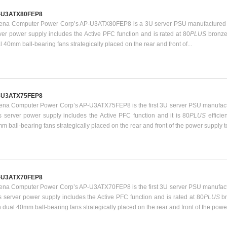
-U3ATX80FEP8
ena Computer Power Corp’s AP-U3ATX80FEP8 is a 3U server PSU manufactured b
ver power supply includes the Active PFC function and is rated at 80
PLUS
bronze
l 40mm ball-bearing fans strategically placed on the rear and front of...
-U3ATX75FEP8
ena Computer Power Corp’s AP-U3ATX75FEP8 is the first 3U server PSU manufact
s server power supply includes the Active PFC function and it is 80
PLUS
effici
m ball-bearing fans strategically placed on the rear and front of the power supply t
-U3ATX70FEP8
ena Computer Power Corp’s AP-U3ATX70FEP8 is the first 3U server PSU manufact
s server power supply includes the Active PFC function and is rated at 80
PLUS
b
h dual 40mm ball-bearing fans strategically placed on the rear and front of the power