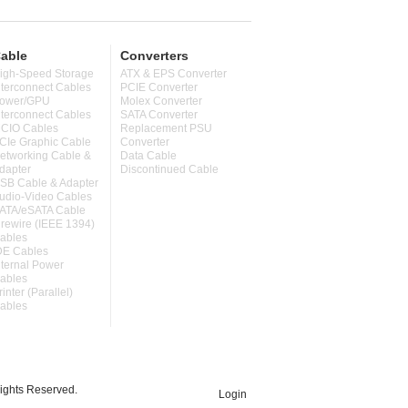
able
Converters
igh-Speed Storage
ATX & EPS Converter
nterconnect Cables
PCIE Converter
ower/GPU
Molex Converter
nterconnect Cables
SATA Converter
CIO Cables
Replacement PSU
CIe Graphic Cable
Converter
etworking Cable &
Data Cable
dapter
Discontinued Cable
SB Cable & Adapter
udio-Video Cables
ATA/eSATA Cable
irewire (IEEE 1394)
ables
DE Cables
nternal Power
ables
rinter (Parallel)
ables
ghts Reserved.
Login