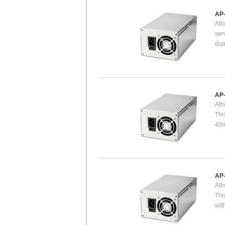
AP
Ath
ser
dua
AP
Ath
Thi
40m
AP
Ath
Thi
wit