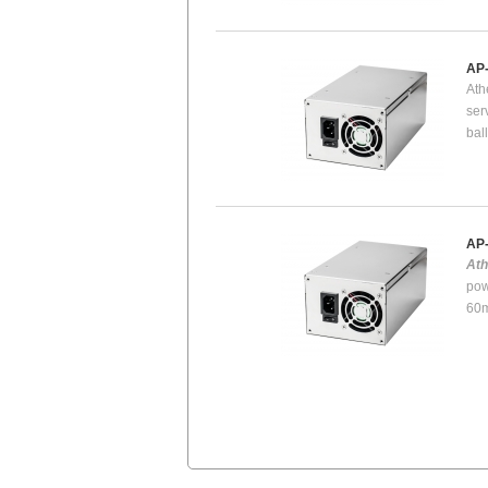
AP
Ath
ser
bal
AP
At
pow
60m