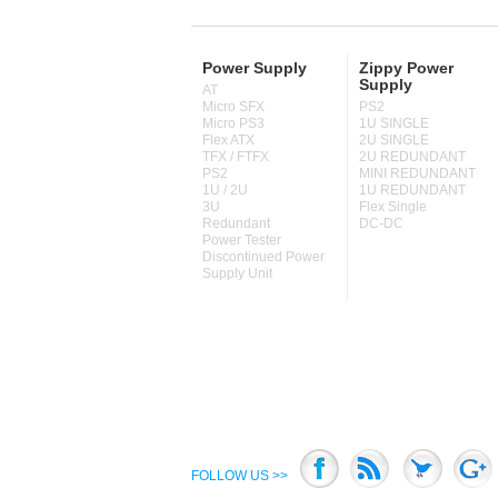
Power Supply
Zippy Power
Supply
AT
Micro SFX
PS2
Micro PS3
1U SINGLE
Flex ATX
2U SINGLE
TFX / FTFX
2U REDUNDANT
PS2
MINI REDUNDANT
1U / 2U
1U REDUNDANT
3U
Flex Single
Redundant
DC-DC
Power Tester
Discontinued Power
Supply Unit
FOLLOW US >>