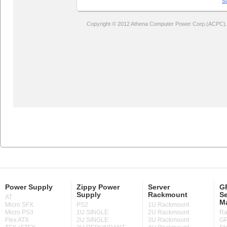
Power Supply
Zippy Power
Server
GP
Supply
Rackmount
Se
AT
M
Micro SFX
PS2
1U Rackmount
Micro PS3
1U SINGLE
2U Rackmount
Ra
Flex ATX
2U SINGLE
3U Rackmount
GP