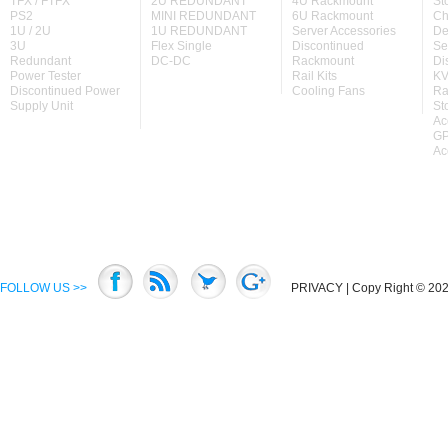
TFX / FTFX
2U REDUNDANT
4U Rackmount
St
PS2
MINI REDUNDANT
6U Rackmount
Ch
1U / 2U
1U REDUNDANT
Server Accessories
De
3U
Flex Single
Discontinued
Se
Redundant
DC-DC
Rackmount
Di
Power Tester
Rail Kits
KV
Discontinued Power
Cooling Fans
Ra
Supply Unit
St
Ac
GP
Ac
FOLLOW US >>
PRIVACY
| Copy Right © 2