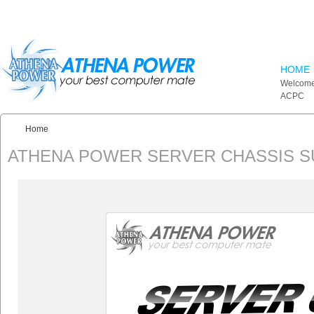
Skip to main content
HOME
Welcome
ACPC
Home
You are here:
ATHENA POWER SERVER CHASSIS 