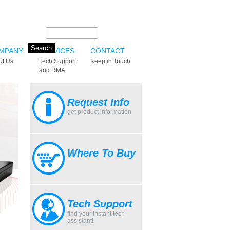
Search this site:
MPANY
SERVICES
CONTACT
ut Us
Tech Support
Keep in Touch
and RMA
Request Info
get product information
Where To Buy
Tech Support
find your instant tech
assistant!