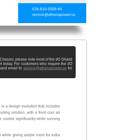
626-810-5008 #4
service@athenapower.us
hassis; please note most of the I/O Shield
t today. For customers who require the I/O
uest email to
service@athenapower.us
for
s a design evolution that includes
oling solution, with a front cool air
 cooled significantly while running
 while giving ample room for extra