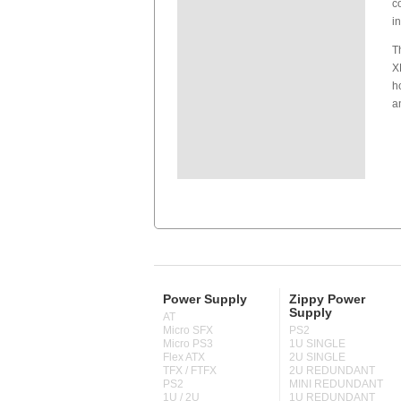
c
i
T
X
h
a
Power Supply
Zippy Power
Supply
AT
Micro SFX
PS2
Micro PS3
1U SINGLE
Flex ATX
2U SINGLE
TFX / FTFX
2U REDUNDANT
PS2
MINI REDUNDANT
1U / 2U
1U REDUNDANT