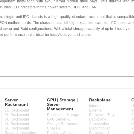
omponent installation with two internal hidden drive bays. This durable and m
ncludes LED indicators for the power, system, HDD, and LAN.
he single unit IPC chassis is a high quality standard rackmount that is compatib
EON motherboards. The chassis has a full high expansion card slot, PCI riser card
ot-swap and Raid configurations. With a total storage capacity of up to 1 terabyte
nd performance that is ideal for today's server and cluster.
Server
GPU | Storage |
Backplane
C
Rackmount
Server
Internal
H
Management
1U Rackmount
External
I
2U Rackmount
Rackmount Storage
Backplane Trays
P
3U Rackmount
GPU Server &
Backplane
I
4U Rackmount
Storage Rackmount
Accessories
M
6U Rackmount
Chassis
Discontinued
P
Server Accessories
Desktop / Station
Backplane &
N