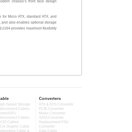
odern chassis’s front face design
le for Micro ATX, standard ATX, and
, and also enables optional storage
, 1U164 provides maximum flexibility
able
Converters
igh-Speed Storage
ATX & EPS Converter
nterconnect Cables
PCIE Converter
ower/GPU
Molex Converter
nterconnect Cables
SATA Converter
CIO Cables
Replacement PSU
CIe Graphic Cable
Converter
etworking Cable &
Data Cable