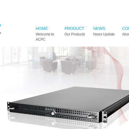
HOME
PRODUCT
NEWS
CO
Welcome to
Our Products
News Update
Abo
ACPC