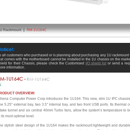
U Rackmount
|
RM-1U164C
otice!:
o all customers who purchased or is planning about purchasing any 1U rackmount C
hat comes with the motherboard cannot be installed in the 1U chassis on the marke
hield for their Chassis, please check the Customised
I/O shield list
or send a req
ore information.
M-1U164C -
RM-1U164C
RODUCT OVERVIEW:
thena Computer Power Corp introduces the 1U164. This new, slim 1U IPC chassis i
ne 5.25" external bay, two 3.5" internal bay, and two front USB ports. Its thermal co
ntake tunnel and six central 40mm Turbo fans, allow the system’s temperature to be
 its most optimal level.
he stylish steel design of the 1U164 makes the rackmount lightweight and durable