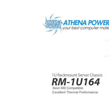
Skip to main content