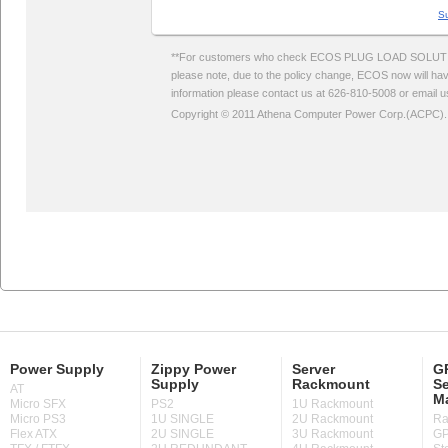
Power Supply
Zippy Power
Server
GP
Supply
Rackmount
Se
AT
M
Micro SFX
PS2
1U Rackmount
Micro PS3
1U SINGLE
2U Rackmount
Ra
Flex ATX
2U SINGLE
3U Rackmount
GP