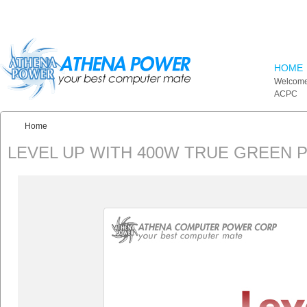
Skip to main content
HOME
Welcome
ACPC
Home
You are here:
LEVEL UP WITH 400W TRUE GREEN 