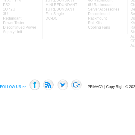
TFX / FTFX
2U REDUNDANT
4U Rackmount
St
PS2
MINI REDUNDANT
6U Rackmount
Ch
1U / 2U
1U REDUNDANT
Server Accessories
De
3U
Flex Single
Discontinued
Se
Redundant
DC-DC
Rackmount
Di
Power Tester
Rail Kits
KV
Discontinued Power
Cooling Fans
Ra
Supply Unit
St
Ac
GP
Ac
FOLLOW US >>
PRIVACY
| Copy Right © 2