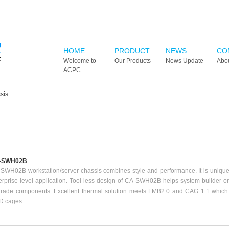
HOME
PRODUCT
NEWS
CO
Welcome to
Our Products
News Update
Abo
ACPC
sis
-SWH02B
SWH02B workstation/server chassis combines style and performance. It is uniquel
erprise level application. Tool-less design of CA-SWH02B helps system builder or t
rade components. Excellent thermal solution meets FMB2.0 and CAG 1.1 which 
 cages...