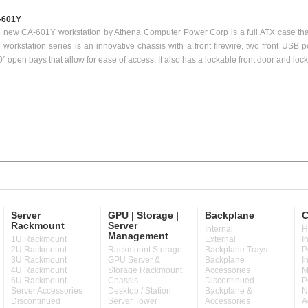
-601Y
 new CA-601Y workstation by Athena Computer Power Corp is a full ATX case tha
 workstation series is an innovative chassis with a front firewire, two front USB 
0” open bays that allow for ease of access. It also has a lockable front door and lock
Server
GPU | Storage |
Backplane
C
Rackmount
Server
Internal
H
Management
1U Rackmount
External
I
2U Rackmount
Rackmount Storage
Backplane Trays
P
3U Rackmount
GPU Server &
Backplane
I
4U Rackmount
Storage Rackmount
Accessories
M
6U Rackmount
Chassis
Discontinued
P
Server Accessories
Desktop / Station
Backplane &
N
Discontinued
Server Tower
Accessories
A