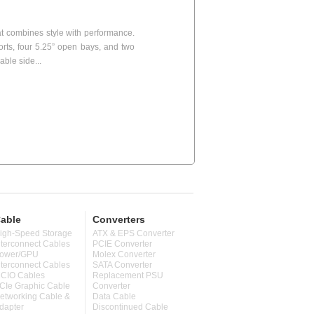
t combines style with performance.
ports, four 5.25” open bays, and two
able side...
able
Converters
igh-Speed Storage
ATX & EPS Converter
nterconnect Cables
PCIE Converter
ower/GPU
Molex Converter
nterconnect Cables
SATA Converter
CIO Cables
Replacement PSU
CIe Graphic Cable
Converter
etworking Cable &
Data Cable
dapter
Discontinued Cable