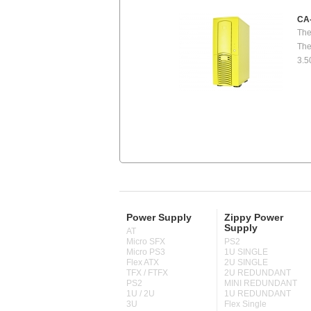
CA
The
The
3.5
Power Supply
Zippy Power
Supply
AT
Micro SFX
PS2
Micro PS3
1U SINGLE
Flex ATX
2U SINGLE
TFX / FTFX
2U REDUNDANT
PS2
MINI REDUNDANT
1U / 2U
1U REDUNDANT
3U
Flex Single