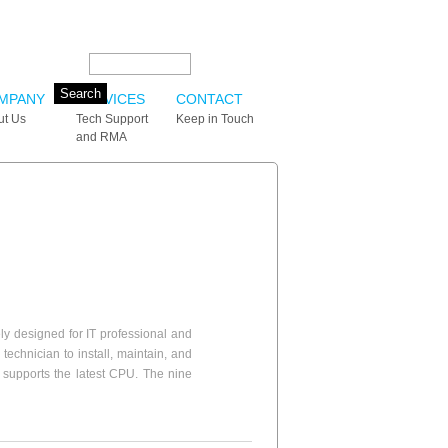
Search this site:
MPANY
SERVICES
CONTACT
ut Us
Tech Support
Keep in Touch
and RMA
y designed for IT professional and
echnician to install, maintain, and
supports the latest CPU. The nine