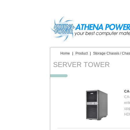
Skip to main content
Home
|
Product
|
Storage Chassis / Chas
You are here:
SERVER TOWER
CA
CA-
ent
upg
HDD