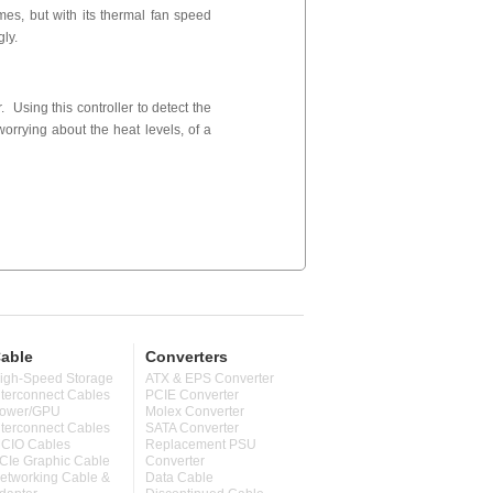
es, but with its thermal fan speed
gly.
 Using this controller to detect the
worrying about the heat levels, of a
able
Converters
igh-Speed Storage
ATX & EPS Converter
nterconnect Cables
PCIE Converter
ower/GPU
Molex Converter
nterconnect Cables
SATA Converter
CIO Cables
Replacement PSU
CIe Graphic Cable
Converter
etworking Cable &
Data Cable