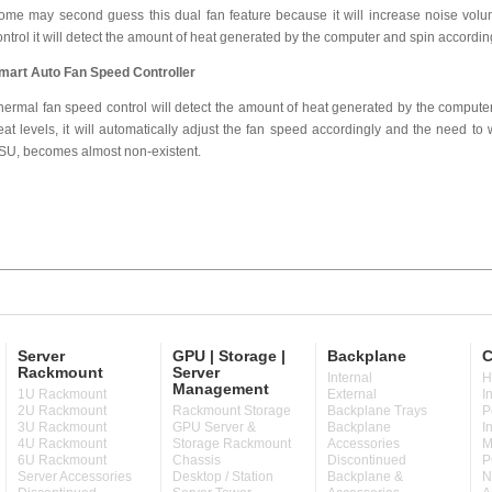
ome may second guess this dual fan feature because it will increase noise volum
ontrol it will detect the amount of heat generated by the computer and spin accordin
mart Auto Fan Speed Controller
hermal fan speed control will detect the amount of heat generated by the computer.
eat levels, it will automatically adjust the fan speed accordingly and the need to 
SU, becomes almost non-existent.
Server
GPU | Storage |
Backplane
C
Rackmount
Server
Internal
H
Management
1U Rackmount
External
I
2U Rackmount
Rackmount Storage
Backplane Trays
P
3U Rackmount
GPU Server &
Backplane
I
4U Rackmount
Storage Rackmount
Accessories
M
6U Rackmount
Chassis
Discontinued
P
Server Accessories
Desktop / Station
Backplane &
N