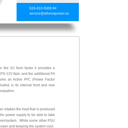
626-810-5008 #4
service@athenapower.us
the 2U form factor it provides a
 EPS-12V 8pin and the additional P4
tures an Active PFC (Power Factor
uded, is its internal front and rear
ssipation.
fan intakes the heat that is produced
 the power supply to be able to take
server/system. While some other PSU
of power and keeping the system cool.