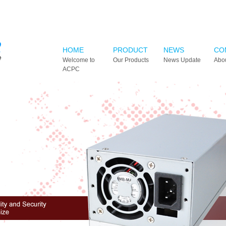
HOME
PRODUCT
NEWS
CO
Welcome to
Our Products
News Update
Abo
ACPC