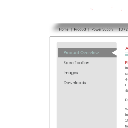
Home
|
Product
|
Power Supply
|
1U / 
You are here:
A
Product Overview
Specification
P
I
Images
c
4
Downloads
C
4
D
W
i
1
f