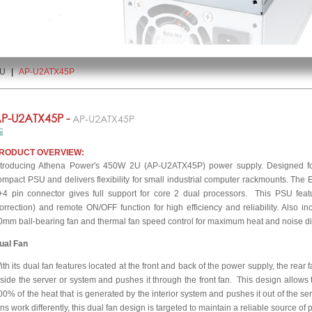
2U
|
AP-U2ATX45P
P-U2ATX45P -
AP-U2ATX45P
RODUCT OVERVIEW:
ntroducing Athena Power's 450W 2U (AP-U2ATX45P) power supply. Designed for 
ompact PSU and delivers flexibility for small industrial computer rackmounts. The
+4 pin connector gives full support for core 2 dual processors. This PSU fea
orrection) and remote ON/OFF function for high efficiency and reliability. Also incl
0mm ball-bearing fan and thermal fan speed control for maximum heat and noise di
ual Fan
ith its dual fan features located at the front and back of the power supply, the rear 
nside the server or system and pushes it through the front fan. This design allows
00% of the heat that is generated by the interior system and pushes it out of the 
ans work differently, this dual fan design is targeted to maintain a reliable source 