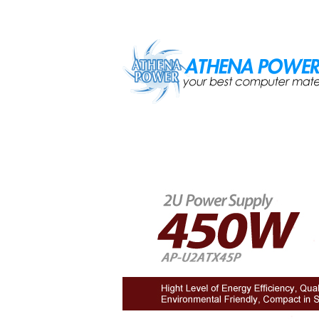
Skip to main content