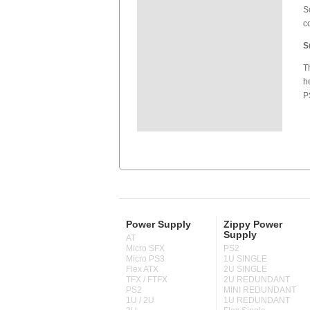
S
c
S
T
h
P
Power Supply
Zippy Power
Supply
AT
Micro SFX
PS2
Micro PS3
1U SINGLE
Flex ATX
2U SINGLE
TFX / FTFX
2U REDUNDANT
PS2
MINI REDUNDANT
1U / 2U
1U REDUNDANT