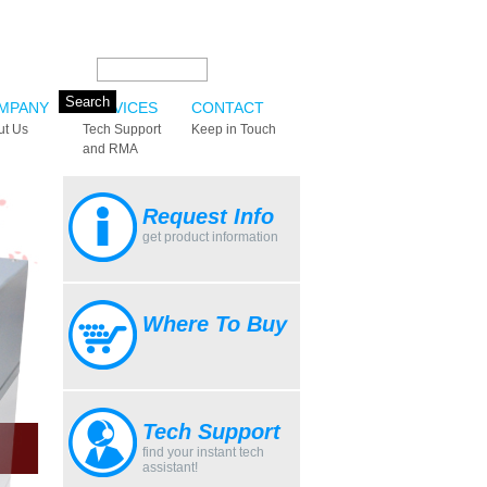
Search this site:
MPANY
SERVICES
CONTACT
ut Us
Tech Support
Keep in Touch
and RMA
Request Info
get product information
Where To Buy
Tech Support
find your instant tech
assistant!