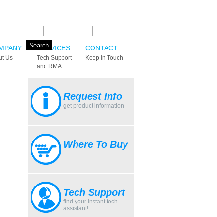
Search this site:
MPANY
SERVICES
CONTACT
ut Us
Tech Support
Keep in Touch
and RMA
Request Info
get product information
Where To Buy
Tech Support
find your instant tech
assistant!