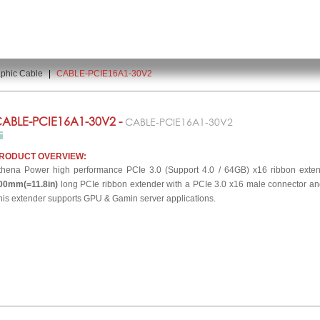
phic Cable
|
CABLE-PCIE16A1-30V2
ABLE-PCIE16A1-30V2 -
CABLE-PCIE16A1-30V2
RODUCT OVERVIEW:
thena Power high performance PCIe 3.0 (Support 4.0 / 64GB) x16 ribbon exte
00mm(=11.8in)
long PCIe ribbon extender with a PCIe 3.0 x16 male connector an
his extender supports GPU & Gamin server applications.