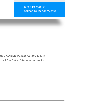
626-810-5008 #4
service@athenapower.us
nder,
CABLE-PCIE15A1-30V2
, is a
d a PCIe 3.0 x16 female connector.