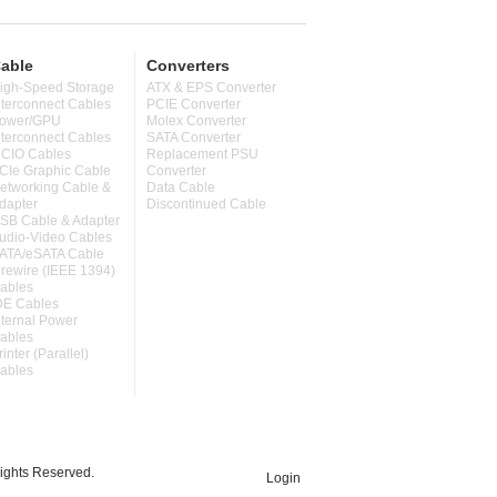
able
Converters
igh-Speed Storage
ATX & EPS Converter
nterconnect Cables
PCIE Converter
ower/GPU
Molex Converter
nterconnect Cables
SATA Converter
CIO Cables
Replacement PSU
CIe Graphic Cable
Converter
etworking Cable &
Data Cable
dapter
Discontinued Cable
SB Cable & Adapter
udio-Video Cables
ATA/eSATA Cable
irewire (IEEE 1394)
ables
DE Cables
nternal Power
ables
rinter (Parallel)
ables
ghts Reserved.
Login