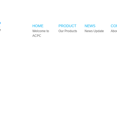
HOME
PRODUCT
NEWS
CO
Welcome to
Our Products
News Update
Abo
ACPC