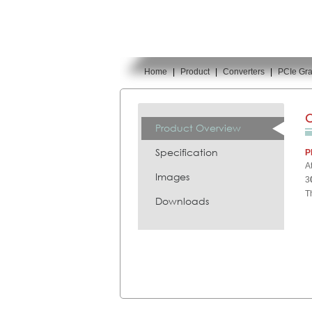
Home
|
Product
|
Converters
|
PCIe Gra
You are here:
C
Product Overview
Specification
P
A
Images
3
T
Downloads