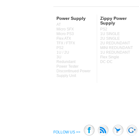
Power Supply
Zippy Power
Supply
AT
Micro SFX
PS2
Micro PS3
1U SINGLE
Flex ATX
2U SINGLE
TFX / FTFX
2U REDUNDANT
PS2
MINI REDUNDANT
1U / 2U
1U REDUNDANT
3U
Flex Single
Redundant
DC-DC
Power Tester
Discontinued Power
Supply Unit
FOLLOW US >>