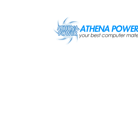
Skip to main content