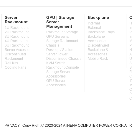
Server
GPU | Storage |
Backplane
C
Rackmount
Server
Internal
H
Management
1U Rackmount
External
I
2U Rackmount
Rackmount Storage
Backplane Trays
P
3U Rackmount
GPU Server &
Backplane
I
4U Rackmount
Storage Rackmount
Accessories
M
6U Rackmount
Chassis
Discontinued
P
Server Accessories
Desktop / Station
Backplane &
N
Discontinued
Server Tower
Accessories
A
Rackmount
Discontinued Chassis
Mobile Rack
U
Rail Kits
KVM Switch
A
Cooling Fans
Rackmount Console
S
Storage Server
F
Accessories
C
GPU Server
I
Accessories
I
C
P
C
PRIVACY
| Copy Right © 2023-2024 ATHENA COMPUTER POWER CORP. All Ri