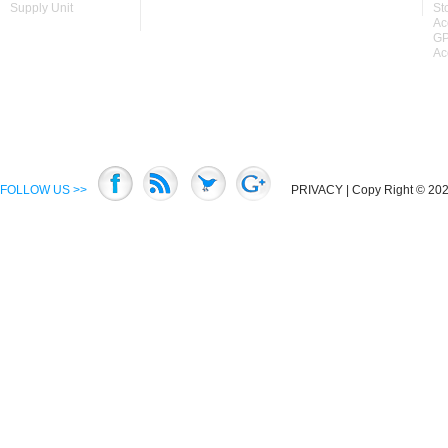
Supply Unit
St
Ac
GP
Ac
FOLLOW US >>
PRIVACY
| Copy Right © 2