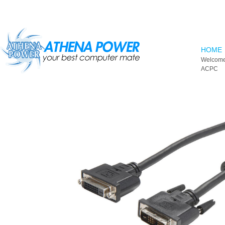
Skip to main content
HOME
Welcome
ACPC