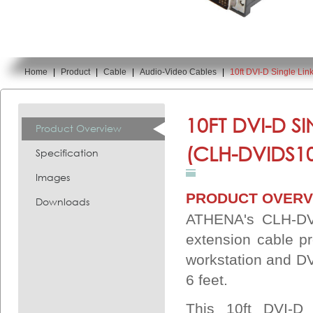
Home
|
Product
|
Cable
|
Audio-Video Cables
|
10ft DVI-D Single Li
You are here:
10FT DVI-D S
Product Overview
(CLH-DVIDS1
Specification
Images
PRODUCT OVERV
Downloads
ATHENA's CLH-DVI
extension cable p
workstation and DVI
6 feet.
This 10ft DVI-D 