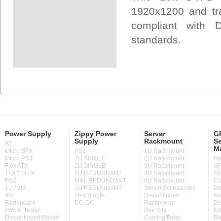
1920x1200 and tra
compliant with 
standards.
Power Supply
Zippy Power
Server
GP
Supply
Rackmount
Se
AT
M
Micro SFX
PS2
1U Rackmount
Micro PS3
1U SINGLE
2U Rackmount
Ra
Flex ATX
2U SINGLE
3U Rackmount
GP
TFX / FTFX
2U REDUNDANT
4U Rackmount
St
PS2
MINI REDUNDANT
6U Rackmount
Ch
1U / 2U
1U REDUNDANT
Server Accessories
De
3U
Flex Single
Discontinued
Se
Redundant
DC-DC
Rackmount
Di
Power Tester
Rail Kits
KV
Discontinued Power
Cooling Fans
Ra