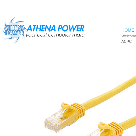
Skip to main content
HOME
Welcome
ACPC