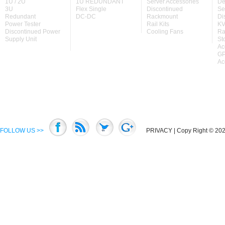
1U / 2U
1U REDUNDANT
Server Accessories
De
3U
Flex Single
Discontinued
Se
Redundant
DC-DC
Rackmount
Di
Power Tester
Rail Kits
KV
Discontinued Power
Cooling Fans
Ra
Supply Unit
St
Ac
GP
Ac
FOLLOW US >>
PRIVACY
| Copy Right © 2