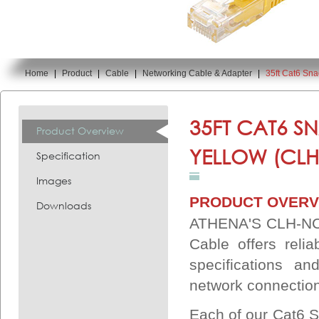
Home
|
Product
|
Cable
|
Networking Cable & Adapter
|
35ft Cat6 Sn
You are here:
35FT CAT6 S
Product Overview
YELLOW (CLH
Specification
Images
PRODUCT OVERV
Downloads
ATHENA'S CLH-NC6
Cable offers reli
specifications an
network connectio
Each of our Cat6 S