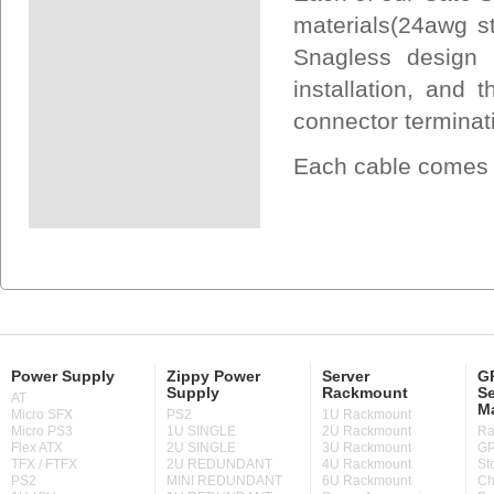
materials(24awg s
Snagless design 
installation, and
connector terminat
Each cable comes U
Power Supply
Zippy Power
Server
GP
Supply
Rackmount
Se
AT
M
Micro SFX
PS2
1U Rackmount
Micro PS3
1U SINGLE
2U Rackmount
Ra
Flex ATX
2U SINGLE
3U Rackmount
GP
TFX / FTFX
2U REDUNDANT
4U Rackmount
St
PS2
MINI REDUNDANT
6U Rackmount
Ch