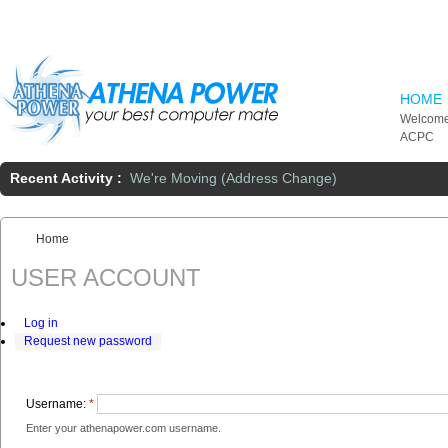
Skip to main content
HOME
Welcome
ACPC
Recent Activity :
We're Moving (Address Change)
Home
You are here:
USER ACCOUNT
Log in
Request new password
Username:
*
Enter your athenapower.com username.