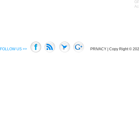
GP
Ac
FOLLOW US >>
PRIVACY
| Copy Right © 2