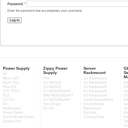
Password:
*
Enter the password that accompanies your username.
Power Supply
Zippy Power
Server
GP
Supply
Rackmount
Se
AT
M
Micro SFX
PS2
1U Rackmount
Micro PS3
1U SINGLE
2U Rackmount
Ra
Flex ATX
2U SINGLE
3U Rackmount
GP
TFX / FTFX
2U REDUNDANT
4U Rackmount
St
PS2
MINI REDUNDANT
6U Rackmount
Ch
1U / 2U
1U REDUNDANT
Server Accessories
De
3U
Flex Single
Discontinued
Se
Redundant
DC-DC
Rackmount
Di
Power Tester
Rail Kits
KV
Discontinued Power
Cooling Fans
Ra
Supply Unit
St
Ac