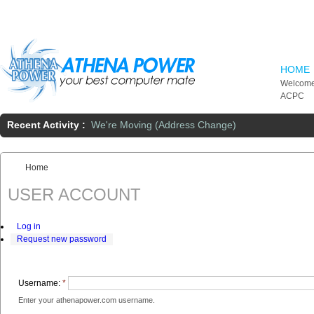
Skip to main content
HOME
Welcome
ACPC
Recent Activity :
We're Moving (Address Change)
Home
You are here:
USER ACCOUNT
Log in
Request new password
Username:
*
Enter your athenapower.com username.