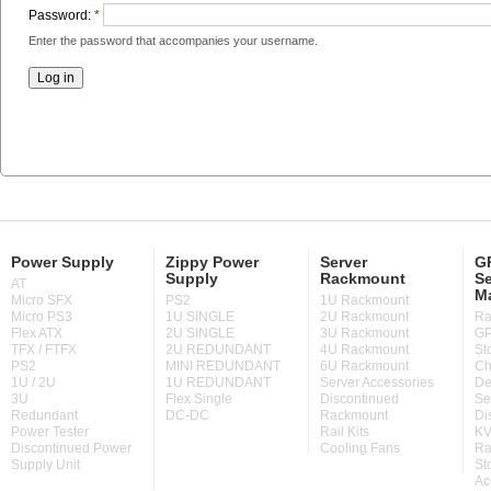
Password:
*
Enter the password that accompanies your username.
Power Supply
Zippy Power
Server
GP
Supply
Rackmount
Se
AT
M
Micro SFX
PS2
1U Rackmount
Micro PS3
1U SINGLE
2U Rackmount
Ra
Flex ATX
2U SINGLE
3U Rackmount
GP
TFX / FTFX
2U REDUNDANT
4U Rackmount
St
PS2
MINI REDUNDANT
6U Rackmount
Ch
1U / 2U
1U REDUNDANT
Server Accessories
De
3U
Flex Single
Discontinued
Se
Redundant
DC-DC
Rackmount
Di
Power Tester
Rail Kits
KV
Discontinued Power
Cooling Fans
Ra
Supply Unit
St
Ac