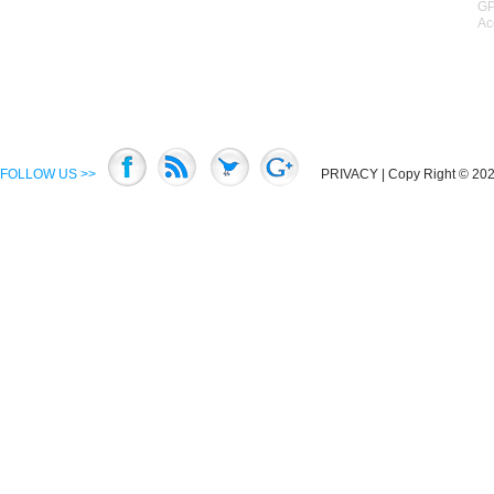
GP
Ac
FOLLOW US >>
PRIVACY
| Copy Right © 2