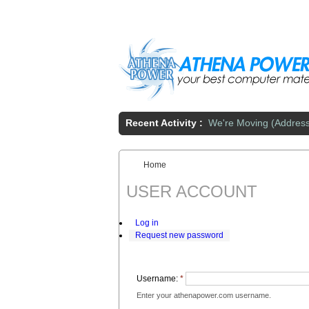
Skip to main content
Recent Activity :
We're Moving (Addres
Home
You are here:
USER ACCOUNT
Log in
Request new password
Username:
*
Enter your athenapower.com username.