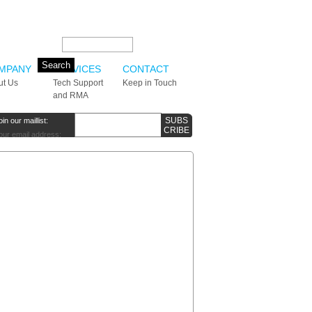
Search this site:
MPANY
SERVICES
CONTACT
ut Us
Tech Support
Keep in Touch
and RMA
oin our maillist:
our email address: