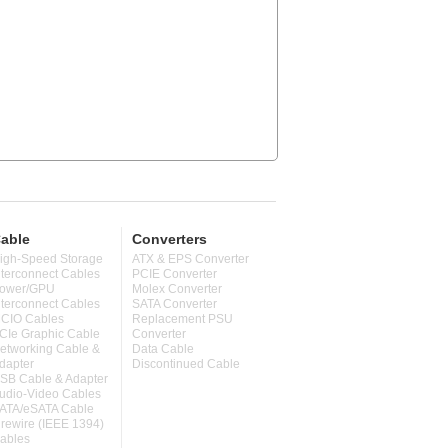
able
Converters
igh-Speed Storage
ATX & EPS Converter
nterconnect Cables
PCIE Converter
ower/GPU
Molex Converter
nterconnect Cables
SATA Converter
CIO Cables
Replacement PSU
CIe Graphic Cable
Converter
etworking Cable &
Data Cable
dapter
Discontinued Cable
SB Cable & Adapter
udio-Video Cables
ATA/eSATA Cable
irewire (IEEE 1394)
ables