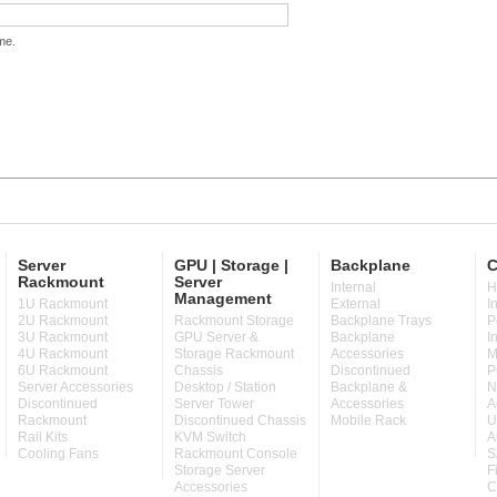
me.
Server
GPU | Storage |
Backplane
C
Rackmount
Server
Internal
H
Management
1U Rackmount
External
I
2U Rackmount
Rackmount Storage
Backplane Trays
P
3U Rackmount
GPU Server &
Backplane
I
4U Rackmount
Storage Rackmount
Accessories
M
6U Rackmount
Chassis
Discontinued
P
Server Accessories
Desktop / Station
Backplane &
N
Discontinued
Server Tower
Accessories
A
Rackmount
Discontinued Chassis
Mobile Rack
U
Rail Kits
KVM Switch
A
Cooling Fans
Rackmount Console
S
Storage Server
F
Accessories
C