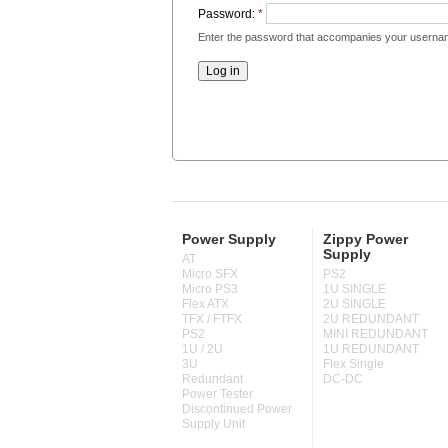
Password:
*
Enter the password that accompanies your userna
Power Supply
Zippy Power
Supply
AT
Micro SFX
PS2
Micro PS3
1U SINGLE
Flex ATX
2U SINGLE
TFX / FTFX
2U REDUNDANT
PS2
MINI REDUNDANT
1U / 2U
1U REDUNDANT
3U
Flex Single
Redundant
DC-DC
Power Tester
Discontinued Power
Supply Unit