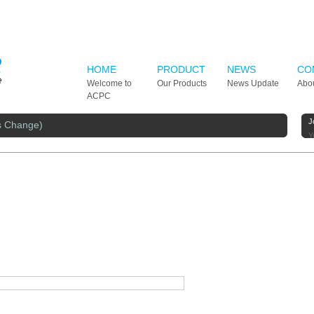
HOME
PRODUCT
NEWS
CO
Welcome to
Our Products
News Update
Abo
ACPC
J
s Change)
Y