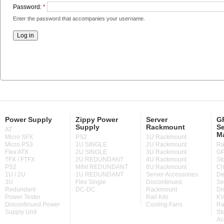
Password:
*
Enter the password that accompanies your username.
Power Supply
Zippy Power
Server
GP
Supply
Rackmount
Se
AT
M
Micro SFX
PS2
1U Rackmount
Micro PS3
1U SINGLE
2U Rackmount
Ra
Flex ATX
2U SINGLE
3U Rackmount
GP
TFX / FTFX
2U REDUNDANT
4U Rackmount
St
PS2
MINI REDUNDANT
6U Rackmount
Ch
1U / 2U
1U REDUNDANT
Server Accessories
De
3U
Flex Single
Discontinued
Se
Redundant
DC-DC
Rackmount
Di
Power Tester
Rail Kits
KV
Discontinued Power
Cooling Fans
Ra
Supply Unit
St
Ac