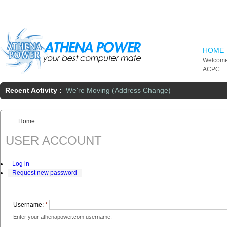
Skip to main content
HOME
Welcome
ACPC
Recent Activity :
We're Moving (Address Change)
Home
You are here:
USER ACCOUNT
Log in
Request new password
Username:
*
Enter your athenapower.com username.