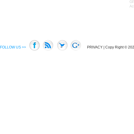
GP
Ac
FOLLOW US >>
PRIVACY
| Copy Right © 2