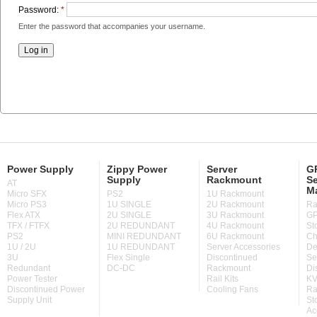
Password:
*
Enter the password that accompanies your username.
Power Supply
Zippy Power
Server
GP
Supply
Rackmount
Se
AT
M
Micro SFX
PS2
1U Rackmount
Micro PS3
1U SINGLE
2U Rackmount
Ra
Flex ATX
2U SINGLE
3U Rackmount
GP
TFX / FTFX
2U REDUNDANT
4U Rackmount
St
PS2
MINI REDUNDANT
6U Rackmount
Ch
1U / 2U
1U REDUNDANT
Server Accessories
De
3U
Flex Single
Discontinued
Se
Redundant
DC-DC
Rackmount
Di
Power Tester
Rail Kits
KV
Discontinued Power
Cooling Fans
Ra
Supply Unit
St
Ac