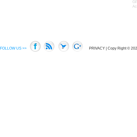
GP
Ac
FOLLOW US >>
PRIVACY
| Copy Right © 2