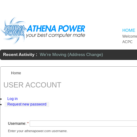
Skip to main content
HOME
Welcome
ACPC
Recent Activity :
We're Moving (Address Change)
Home
You are here:
USER ACCOUNT
Log in
Request new password
Username:
*
Enter your athenapower.com username.