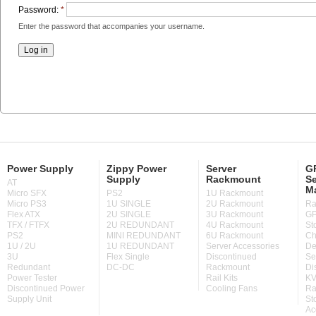
Password:
*
Enter the password that accompanies your username.
Power Supply
Zippy Power
Server
GP
Supply
Rackmount
Se
AT
M
Micro SFX
PS2
1U Rackmount
Micro PS3
1U SINGLE
2U Rackmount
Ra
Flex ATX
2U SINGLE
3U Rackmount
GP
TFX / FTFX
2U REDUNDANT
4U Rackmount
St
PS2
MINI REDUNDANT
6U Rackmount
Ch
1U / 2U
1U REDUNDANT
Server Accessories
De
3U
Flex Single
Discontinued
Se
Redundant
DC-DC
Rackmount
Di
Power Tester
Rail Kits
KV
Discontinued Power
Cooling Fans
Ra
Supply Unit
St
Ac