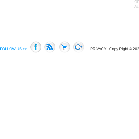
GP
Ac
FOLLOW US >>
PRIVACY
| Copy Right © 2