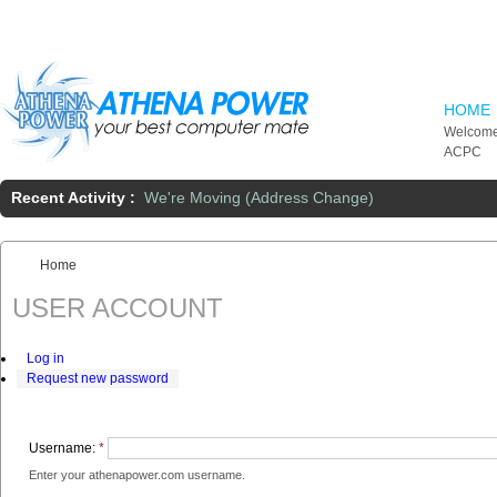
Skip to main content
HOME
Welcome
ACPC
Recent Activity :
We're Moving (Address Change)
Home
You are here:
USER ACCOUNT
Log in
Request new password
Username:
*
Enter your athenapower.com username.