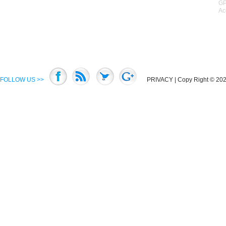
GP
Ac
FOLLOW US >>
PRIVACY
| Copy Right © 2