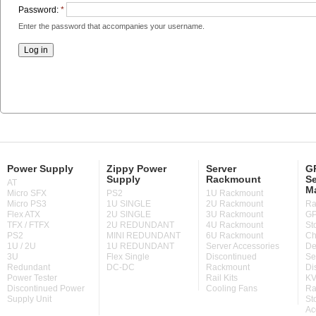
Password:
*
Enter the password that accompanies your username.
Power Supply
Zippy Power
Server
GP
Supply
Rackmount
Se
AT
M
Micro SFX
PS2
1U Rackmount
Micro PS3
1U SINGLE
2U Rackmount
Ra
Flex ATX
2U SINGLE
3U Rackmount
GP
TFX / FTFX
2U REDUNDANT
4U Rackmount
St
PS2
MINI REDUNDANT
6U Rackmount
Ch
1U / 2U
1U REDUNDANT
Server Accessories
De
3U
Flex Single
Discontinued
Se
Redundant
DC-DC
Rackmount
Di
Power Tester
Rail Kits
KV
Discontinued Power
Cooling Fans
Ra
Supply Unit
St
Ac