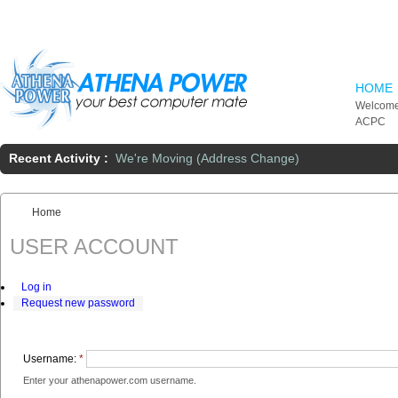
Skip to main content
HOME
Welcome
ACPC
Recent Activity :
We're Moving (Address Change)
Home
You are here:
USER ACCOUNT
Log in
Request new password
Username:
*
Enter your athenapower.com username.