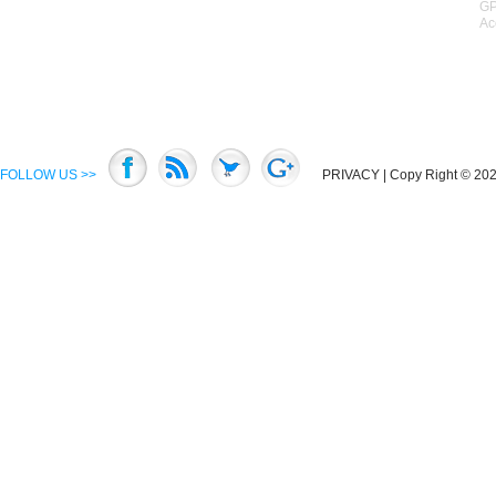
GP
Ac
FOLLOW US >>
PRIVACY
| Copy Right © 2