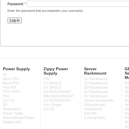
Password:
*
Enter the password that accompanies your username.
Power Supply
Zippy Power
Server
GP
Supply
Rackmount
Se
AT
M
Micro SFX
PS2
1U Rackmount
Micro PS3
1U SINGLE
2U Rackmount
Ra
Flex ATX
2U SINGLE
3U Rackmount
GP
TFX / FTFX
2U REDUNDANT
4U Rackmount
St
PS2
MINI REDUNDANT
6U Rackmount
Ch
1U / 2U
1U REDUNDANT
Server Accessories
De
3U
Flex Single
Discontinued
Se
Redundant
DC-DC
Rackmount
Di
Power Tester
Rail Kits
KV
Discontinued Power
Cooling Fans
Ra
Supply Unit
St
Ac