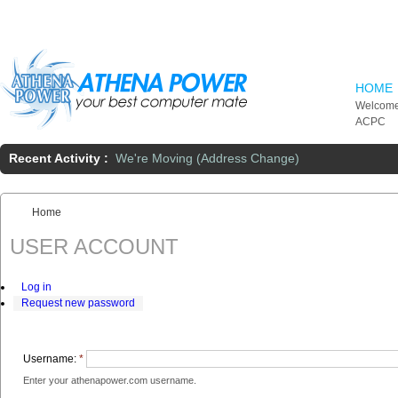
Skip to main content
HOME
Welcome
ACPC
Recent Activity :
We're Moving (Address Change)
Home
You are here:
USER ACCOUNT
Log in
Request new password
Username:
*
Enter your athenapower.com username.