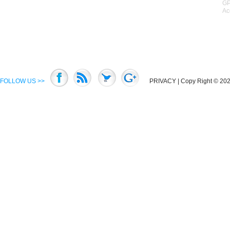
GP
Ac
FOLLOW US >>
PRIVACY
| Copy Right © 2