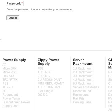
Password:
*
Enter the password that accompanies your username.
Power Supply
Zippy Power
Server
GP
Supply
Rackmount
Se
AT
M
Micro SFX
PS2
1U Rackmount
Micro PS3
1U SINGLE
2U Rackmount
Ra
Flex ATX
2U SINGLE
3U Rackmount
GP
TFX / FTFX
2U REDUNDANT
4U Rackmount
St
PS2
MINI REDUNDANT
6U Rackmount
Ch
1U / 2U
1U REDUNDANT
Server Accessories
De
3U
Flex Single
Discontinued
Se
Redundant
DC-DC
Rackmount
Di
Power Tester
Rail Kits
KV
Discontinued Power
Cooling Fans
Ra
Supply Unit
St
Ac