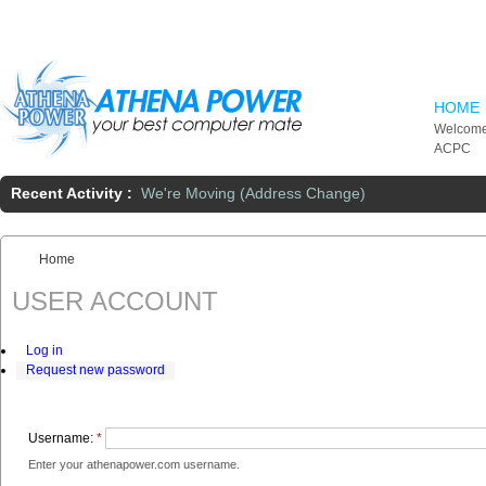
Skip to main content
HOME
Welcome
ACPC
Recent Activity :
We're Moving (Address Change)
Home
You are here:
USER ACCOUNT
Log in
Request new password
Username:
*
Enter your athenapower.com username.