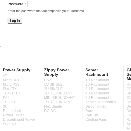
Password:
*
Enter the password that accompanies your username.
Power Supply
Zippy Power
Server
GP
Supply
Rackmount
Se
AT
M
Micro SFX
PS2
1U Rackmount
Micro PS3
1U SINGLE
2U Rackmount
Ra
Flex ATX
2U SINGLE
3U Rackmount
GP
TFX / FTFX
2U REDUNDANT
4U Rackmount
St
PS2
MINI REDUNDANT
6U Rackmount
Ch
1U / 2U
1U REDUNDANT
Server Accessories
De
3U
Flex Single
Discontinued
Se
Redundant
DC-DC
Rackmount
Di
Power Tester
Rail Kits
KV
Discontinued Power
Cooling Fans
Ra
Supply Unit
St
Ac