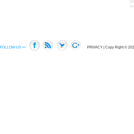
GP
Ac
FOLLOW US >>
PRIVACY
| Copy Right © 2