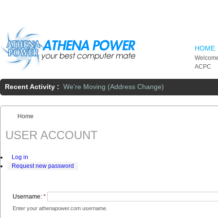
Skip to main content
HOME
Welcome
ACPC
Recent Activity :
We're Moving (Address Change)
Home
You are here:
USER ACCOUNT
Log in
Request new password
Username:
*
Enter your athenapower.com username.