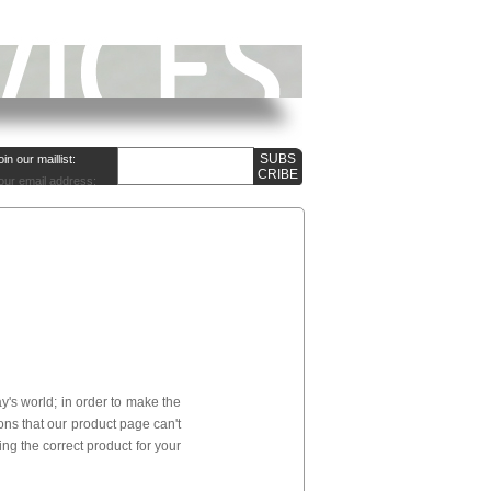
oin our maillist:
our email address:
's world; in order to make the
ns that our product page can't
ng the correct product for your