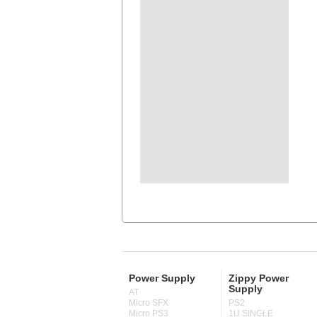
Power Supply
Zippy Power
Supply
AT
Micro SFX
PS2
Micro PS3
1U SINGLE