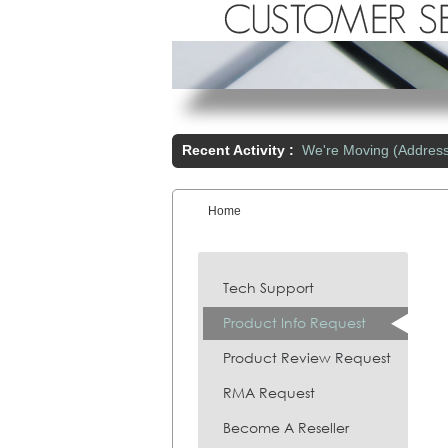
Recent Activity :
We're Moving (Addres
Home
You are here:
Tech Support
Product Info Request
Product Review Request
RMA Request
Become A Reseller