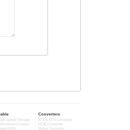
able
Converters
igh-Speed Storage
ATX & EPS Converter
nterconnect Cables
PCIE Converter
ower/GPU
Molex Converter