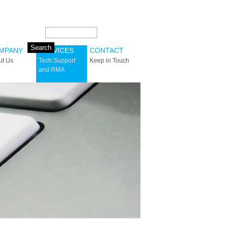
Search this site:
MPANY
SERVICES
CONTACT
ut Us
Tech Support
Keep in Touch
and RMA