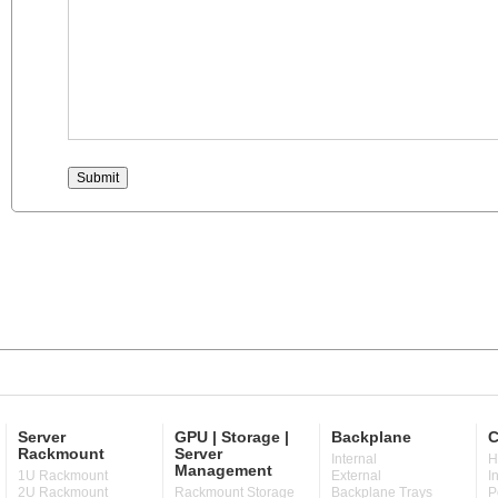
Server
GPU | Storage |
Backplane
C
Rackmount
Server
Internal
H
Management
1U Rackmount
External
I
2U Rackmount
Rackmount Storage
Backplane Trays
P