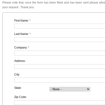
Please note that, once the form has been filled and has been sent please allow
your request. Thank you.
First Name:
*
Last Name:
*
Company:
*
Address:
City:
State:
Zip Code: