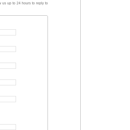
 us up to 24 hours to reply to