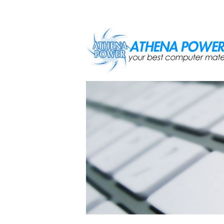
Skip to main content