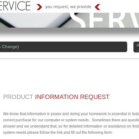
J
s Change)
Y
PRODUCT
INFORMATION REQUEST
We know that information is power and doing your homework is essential in today
correct purchase for our computer or system needs. Sometimes there are questio
answer and we understand that, so for detailed information or assistance on findi
system needs please follow the link and fill out the following form: