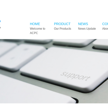
HOME
PRODUCT
NEWS
CO
Welcome to
Our Products
News Update
Abo
ACPC