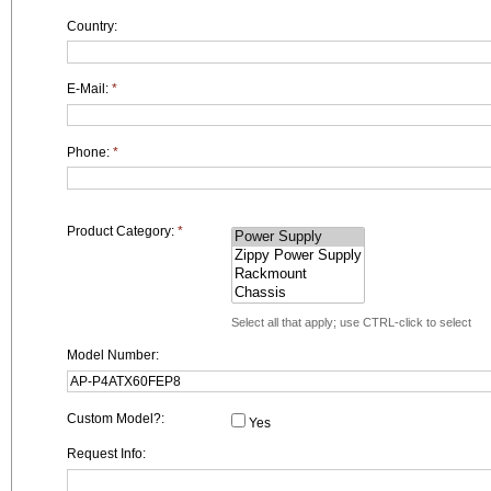
Country:
E-Mail:
*
Phone:
*
Product Category:
*
Select all that apply; use CTRL-click to select
Model Number:
Custom Model?:
Yes
Request Info: