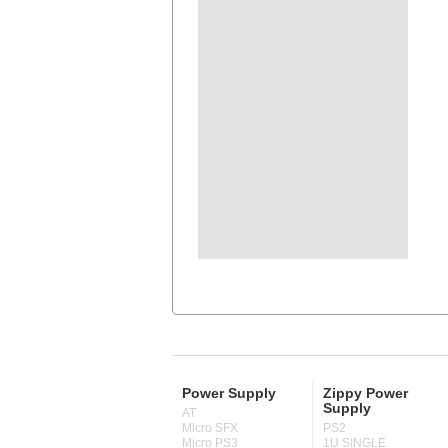
Power Supply
Zippy Power
Supply
AT
Micro SFX
PS2
Micro PS3
1U SINGLE