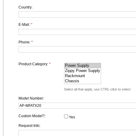
Country:
E-Mail:
*
Phone:
*
Product Category:
*
Select all that apply; use CTRL-click to select
Model Number:
Custom Model?:
Yes
Request Info: