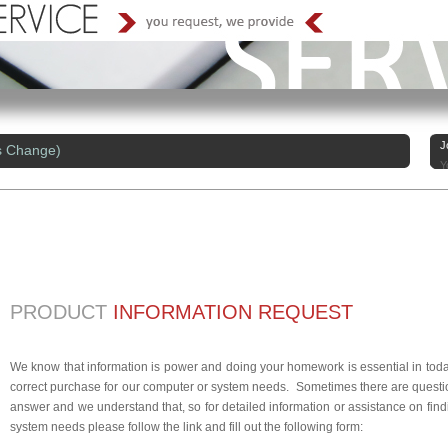
J
s Change)
Y
PRODUCT
INFORMATION REQUEST
We know that information is power and doing your homework is essential in today
correct purchase for our computer or system needs. Sometimes there are questio
answer and we understand that, so for detailed information or assistance on findi
system needs please follow the link and fill out the following form: