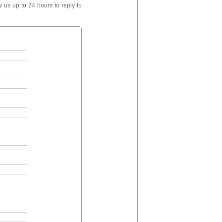
 us up to 24 hours to reply to