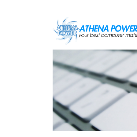
Skip to main content