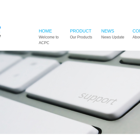
HOME
PRODUCT
NEWS
CO
Welcome to
Our Products
News Update
Abo
ACPC