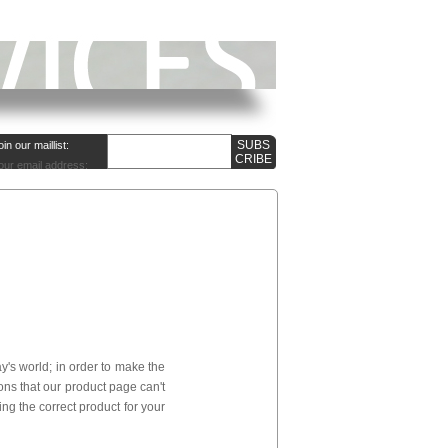
oin our maillist:
our email address:
's world; in order to make the
ns that our product page can't
ng the correct product for your