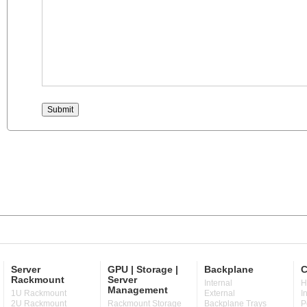
Server
GPU | Storage |
Backplane
C
Rackmount
Server
Internal
H
Management
1U Rackmount
External
I
2U Rackmount
Rackmount Storage
Backplane Trays
P