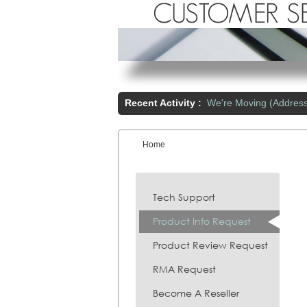
Recent Activity :
We're Moving (Addres
Home
You are here:
Tech Support
Product Info Request
Product Review Request
RMA Request
Become A Reseller