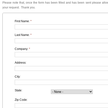
Please note that, once the form has been filled and has been sent please allow
your request. Thank you.
First Name:
*
Last Name:
*
Company:
*
Address:
City:
State:
Zip Code: