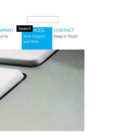
Search this site:
MPANY
SERVICES
CONTACT
ut Us
Tech Support
Keep in Touch
and RMA