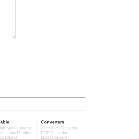
able
Converters
igh-Speed Storage
ATX & EPS Converter
nterconnect Cables
PCIE Converter
ower/GPU
Molex Converter