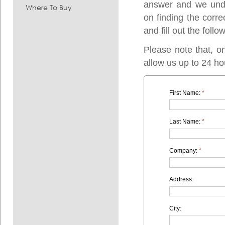
answer and we under
Where To Buy
on finding the corre
and fill out the follo
Please note that, o
allow us up to 24 ho
First Name:
*
Last Name:
*
Company:
*
Address:
City: