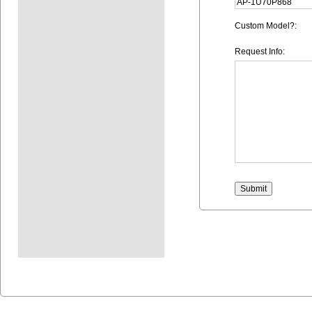
Custom Model?:
Request Info: