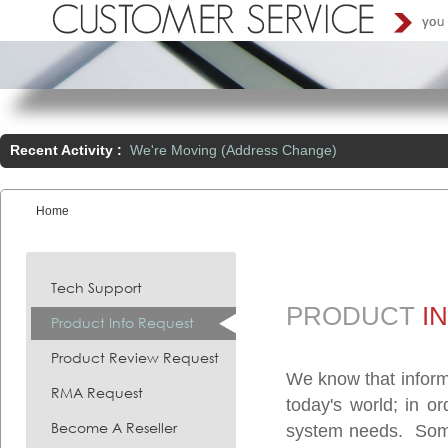
Recent Activity :
We're Moving (Address Change)
Home
You are here:
Tech Support
PRODUCT
I
Product Info Request
Product Review Request
We know that inform
RMA Request
today's world; in o
Become A Reseller
system needs. Somet