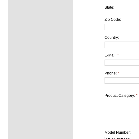
State:
Zip Code:
Country:
E-Mail:
*
Phone:
*
Product Category:
*
Model Number: