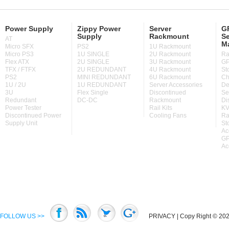
Power Supply
Zippy Power
Server
GP
Supply
Rackmount
Se
AT
M
Micro SFX
PS2
1U Rackmount
Micro PS3
1U SINGLE
2U Rackmount
Ra
Flex ATX
2U SINGLE
3U Rackmount
GP
TFX / FTFX
2U REDUNDANT
4U Rackmount
St
PS2
MINI REDUNDANT
6U Rackmount
Ch
1U / 2U
1U REDUNDANT
Server Accessories
De
3U
Flex Single
Discontinued
Se
Redundant
DC-DC
Rackmount
Di
Power Tester
Rail Kits
KV
Discontinued Power
Cooling Fans
Ra
Supply Unit
St
Ac
GP
Ac
FOLLOW US >>
PRIVACY
| Copy Right © 2