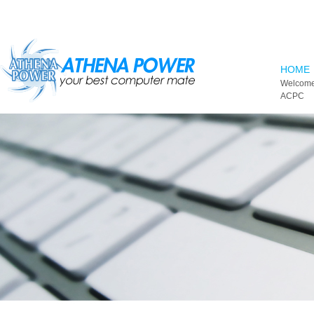
Skip to main content
HOME
Welcome
ACPC