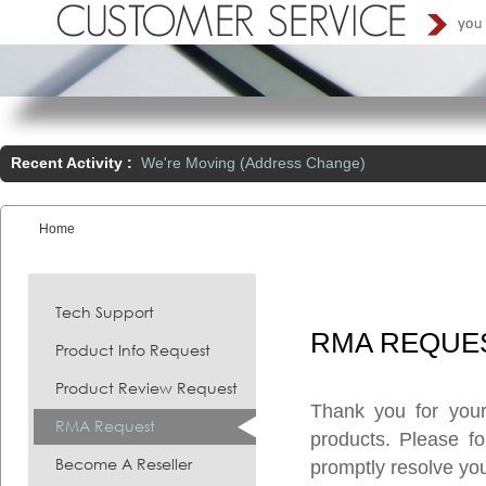
Recent Activity :
We're Moving (Address Change)
Home
You are here:
Tech Support
RMA
REQUE
Product Info Request
Product Review Request
Thank you for you
RMA Request
products. Please f
Become A Reseller
promptly resolve you