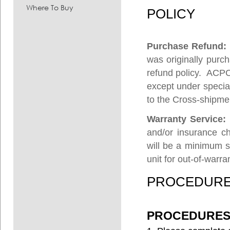
Where To Buy
POLICY
Purchase Refund
was originally purch
refund policy. ACPC
except under specia
to the Cross-shipme
Warranty Service:
and/or insurance ch
will be a minimum s
unit for out-of-warra
PROCEDUR
PROCEDURES