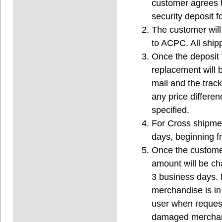
customer agrees t
security deposit 
The customer will
to ACPC. All ship
Once the deposit
replacement will 
mail and the trac
any price differen
specified.
For Cross shipmen
days, beginning f
Once the customer
amount will be ch
3 business days. 
merchandise is in 
user when request
damaged merchand