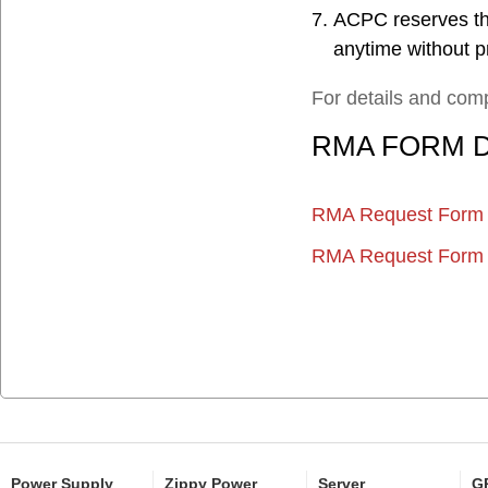
ACPC reserves the
anytime without pr
For details and comp
RMA
FORM
RMA Request Form 
RMA Request Form 
Power Supply
Zippy Power
Server
GP