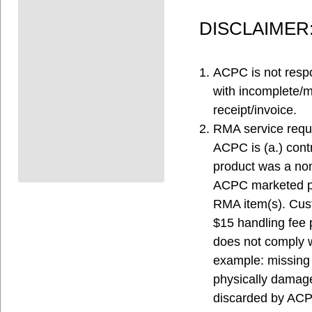
DISCLAIMER
ACPC is not respo
with incomplete/
receipt/invoice.
RMA service reque
ACPC is (a.) contr
product was a non-
ACPC marketed pr
RMA item(s). Cust
$15 handling fee p
does not comply wi
example: missing
physically damage
discarded by ACPC