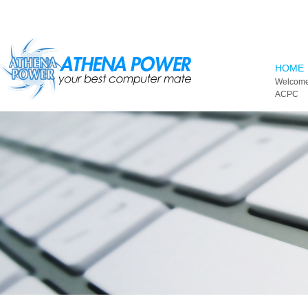
Skip to main content
HOME
Welcome
ACPC