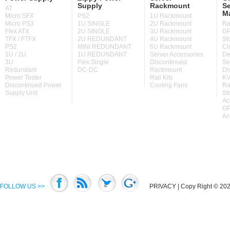
Supply
Rackmount
Se
AT
M
Micro SFX
PS2
1U Rackmount
Micro PS3
1U SINGLE
2U Rackmount
Ra
Flex ATX
2U SINGLE
3U Rackmount
GP
TFX / FTFX
2U REDUNDANT
4U Rackmount
St
PS2
MINI REDUNDANT
6U Rackmount
Ch
1U / 2U
1U REDUNDANT
Server Accessories
De
3U
Flex Single
Discontinued
Se
Redundant
DC-DC
Rackmount
Di
Power Tester
Rail Kits
KV
Discontinued Power
Cooling Fans
Ra
Supply Unit
St
Ac
GP
Ac
FOLLOW US >>
PRIVACY
| Copy Right © 2