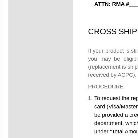
ATTN: RMA #___
CROSS
SHIP
If your product is s
you may be eligibl
(replacement is ship
received by ACPC).
PROCEDURE
To request the re
card (Visa/Master
be provided a cre
department, which 
under “Total Amoun