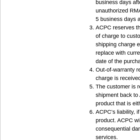
business days af
unauthorized RMA p
5 business days a
ACPC reserves the
of charge to cust
shipping charge e
replace with curr
date of the purcha
Out-of-warranty r
charge is receiv
The customer is r
shipment back to
product that is ei
ACPC’s liability, 
product. ACPC will
consequential d
services.