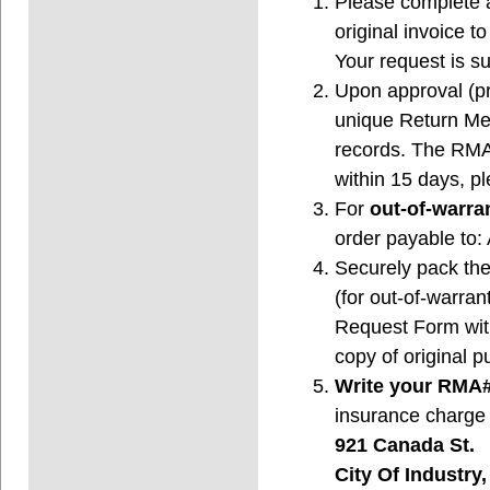
Please complete 
original invoice 
Your request is su
Upon approval (pro
unique Return Me
records. The RMA# 
within 15 days, 
For
out-of-warran
order payable to
Securely pack the
(for out-of-warran
Request Form with
copy of original p
Write your RMA#
insurance charge 
921 Canada St.
City Of Industry