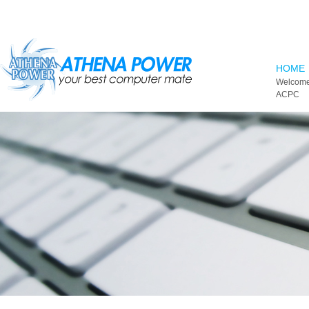
Skip to main content
HOME
Welcome
ACPC