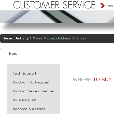
Recent Activity :
We're Moving (Address Change)
Home
You are here:
Tech Support
WHERE
TO BUY
Product Info Request
Product Review Request
RMA Request
Become A Reseller