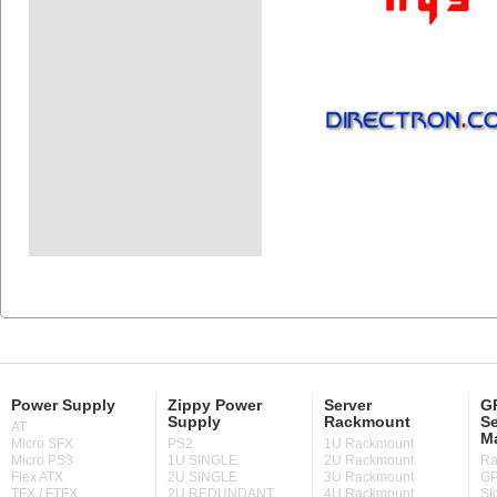
Power Supply
Zippy Power
Server
GP
Supply
Rackmount
Se
AT
M
Micro SFX
PS2
1U Rackmount
Micro PS3
1U SINGLE
2U Rackmount
Ra
Flex ATX
2U SINGLE
3U Rackmount
GP
TFX / FTFX
2U REDUNDANT
4U Rackmount
St