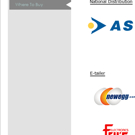
Where To Buy