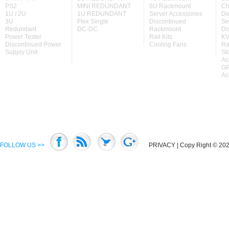
PS2
MINI REDUNDANT
6U Rackmount
Ch
1U / 2U
1U REDUNDANT
Server Accessories
De
3U
Flex Single
Discontinued
Se
Redundant
DC-DC
Rackmount
Di
Power Tester
Rail Kits
KV
Discontinued Power
Cooling Fans
Ra
Supply Unit
St
Ac
GP
Ac
FOLLOW US >>
PRIVACY
| Copy Right © 2